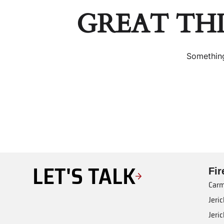
GREAT TH
Something
LET'S TALK
Fi
Carm
Jeri
Jeri