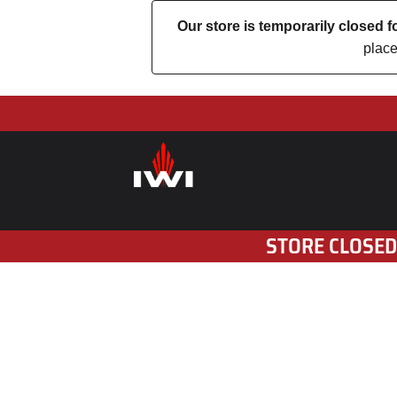
Our store is temporarily closed
place
STORE CLOSED