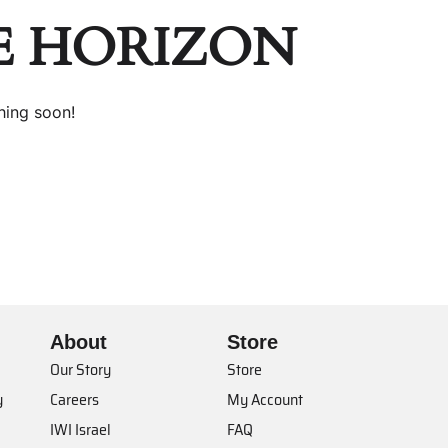
E HORIZON
hing soon!
About
Store
Our Story
Store
y
Careers
My Account
IWI Israel
FAQ