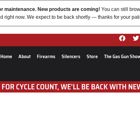
 for maintenance. New products are coming!
You can still brow
d right now. We expect to be back shortly — thanks for your pat
Home
About
Firearms
Silencers
Store
The Gas Gun Sho
 FOR CYCLE COUNT, WE’LL BE BACK WITH NE