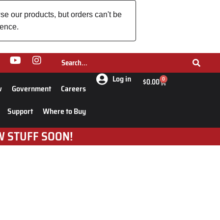
se our products, but orders can't be
ience.
Log in
0
$
0.00
w
Government
Careers
Support
Where to Buy
W STUFF SOON!