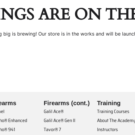
INGS ARE ON TH
 big is brewing! Our store is in the works and will be launc
rearms
Firearms (cont.)
Training
el
Galil Ace®
Training Courses
cho® Enhanced
Galil Ace® Gen II
About The Academ
cho® 941
Tavor® 7
Instructors