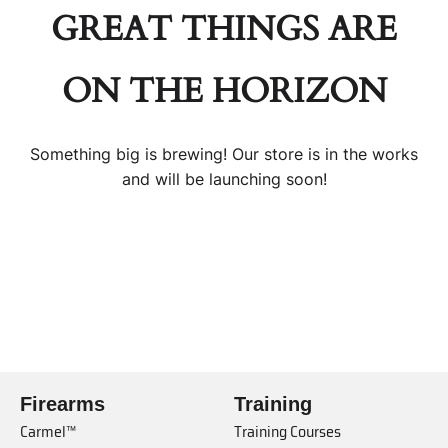
GREAT THINGS ARE
ON THE HORIZON
Something big is brewing! Our store is in the works
and will be launching soon!
Firearms
Training
Carmel™
Training Courses