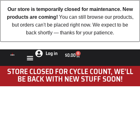
Our store is temporarily closed for maintenance. New
products are coming!
You can still browse our products,
but orders can't be placed right now. We expect to be
back shortly — thanks for your patience.
Log in
0
$
0.00
STORE CLOSED FOR CYCLE COUNT, WE’LL
BE BACK WITH NEW STUFF SOON!