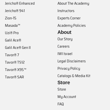
Jericho® Enhanced
About The Academy
Jericho® 941
Instructors
Zion-15
Experts Corner
Masada™
Academy Policies
About
Uzi® Pro
Our Story
Galil Ace®
Careers
Galil Ace® Gen II
IWI Israel
Tavor® 7
Legal Disclaimers
Tavor® TS12
Privacy Policy
Tavor® X95™
Catalogs & Media Kit
Tavor® SAR
Store
Store
My Account
FAQ