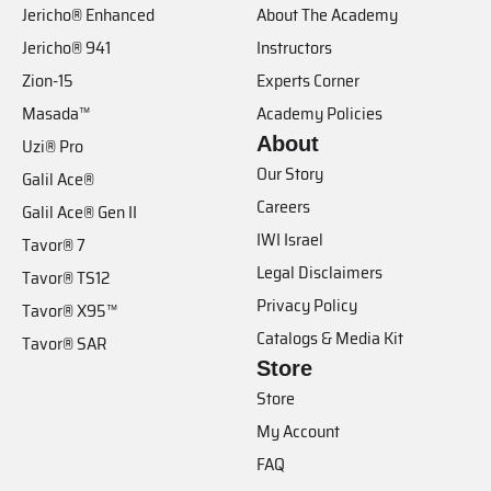
Jericho® Enhanced
About The Academy
Jericho® 941
Instructors
Zion-15
Experts Corner
Masada™
Academy Policies
About
Uzi® Pro
Our Story
Galil Ace®
Careers
Galil Ace® Gen II
IWI Israel
Tavor® 7
Legal Disclaimers
Tavor® TS12
Privacy Policy
Tavor® X95™
Catalogs & Media Kit
Tavor® SAR
Store
Store
My Account
FAQ