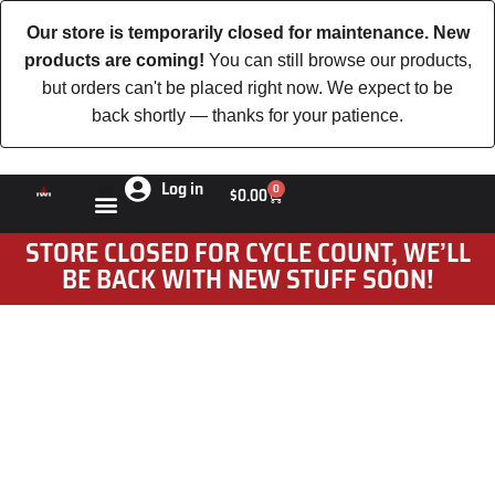
Our store is temporarily closed for maintenance. New
products are coming!
You can still browse our products,
but orders can't be placed right now. We expect to be
back shortly — thanks for your patience.
Log in
0
$
0.00
STORE CLOSED FOR CYCLE COUNT, WE’LL
BE BACK WITH NEW STUFF SOON!