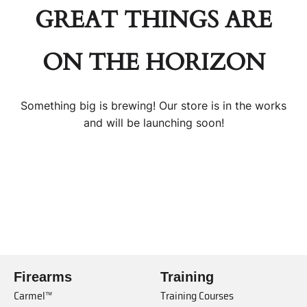
GREAT THINGS ARE
ON THE HORIZON
Something big is brewing! Our store is in the works
and will be launching soon!
Firearms
Training
Carmel™
Training Courses