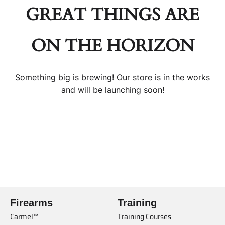
GREAT THINGS ARE
ON THE HORIZON
Something big is brewing! Our store is in the works
and will be launching soon!
Firearms
Training
Carmel™
Training Courses