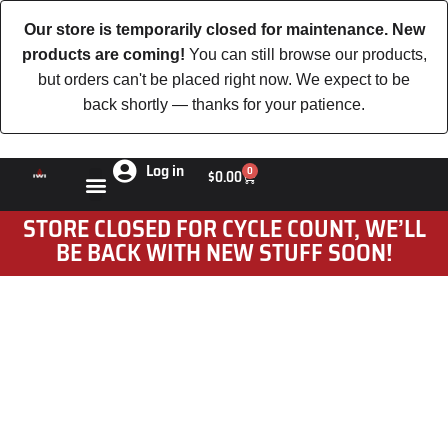
Our store is temporarily closed for maintenance. New
products are coming!
You can still browse our products,
but orders can't be placed right now. We expect to be
back shortly — thanks for your patience.
Log in
0
$
0.00
STORE CLOSED FOR CYCLE COUNT, WE’LL
BE BACK WITH NEW STUFF SOON!