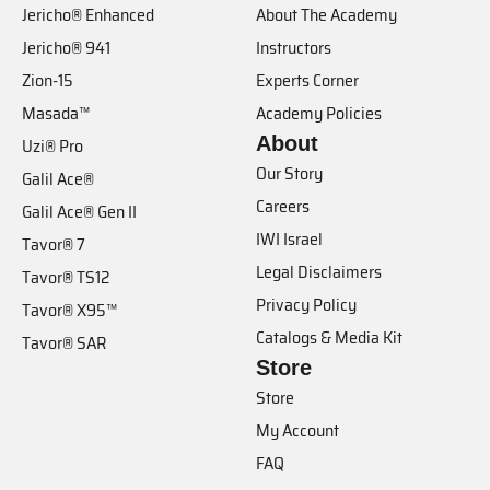
Jericho® Enhanced
About The Academy
Jericho® 941
Instructors
Zion-15
Experts Corner
Masada™
Academy Policies
About
Uzi® Pro
Our Story
Galil Ace®
Careers
Galil Ace® Gen II
IWI Israel
Tavor® 7
Legal Disclaimers
Tavor® TS12
Privacy Policy
Tavor® X95™
Catalogs & Media Kit
Tavor® SAR
Store
Store
My Account
FAQ