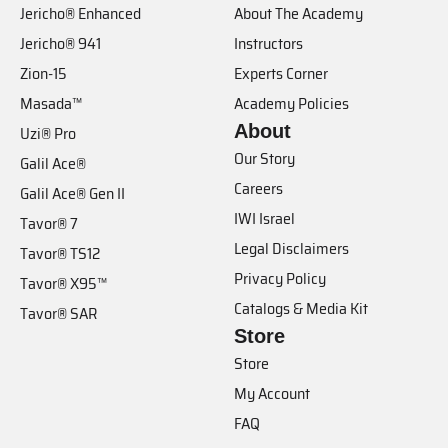
Jericho® Enhanced
About The Academy
Jericho® 941
Instructors
Zion-15
Experts Corner
Masada™
Academy Policies
About
Uzi® Pro
Our Story
Galil Ace®
Careers
Galil Ace® Gen II
IWI Israel
Tavor® 7
Legal Disclaimers
Tavor® TS12
Privacy Policy
Tavor® X95™
Catalogs & Media Kit
Tavor® SAR
Store
Store
My Account
FAQ