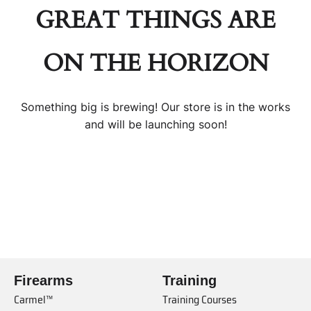
GREAT THINGS ARE
ON THE HORIZON
Something big is brewing! Our store is in the works
and will be launching soon!
Firearms
Training
Carmel™
Training Courses