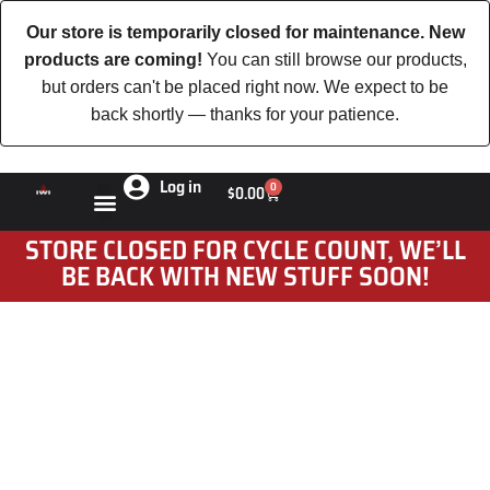
Our store is temporarily closed for maintenance. New
products are coming!
You can still browse our products,
but orders can't be placed right now. We expect to be
back shortly — thanks for your patience.
Log in
0
$
0.00
STORE CLOSED FOR CYCLE COUNT, WE’LL
BE BACK WITH NEW STUFF SOON!