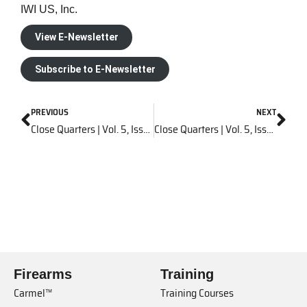
IWI US, Inc.
View E-Newsletter
Subscribe to E-Newsletter
PREVIOUS
NEXT
Close Quarters | Vol. 5, Issue 6
Close Quarters | Vol. 5, Issue 8
Firearms
Training
Carmel™
Training Courses