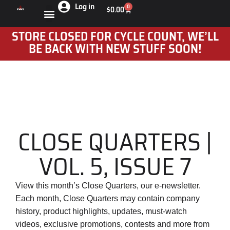
Log in
0
$
0.00
STORE CLOSED FOR CYCLE COUNT, WE’LL
BE BACK WITH NEW STUFF SOON!
CLOSE QUARTERS |
VOL. 5, ISSUE 7
View this month’s Close Quarters, our e-newsletter.
Each month, Close Quarters may contain company
history, product highlights, updates, must-watch
videos, exclusive promotions, contests and more from