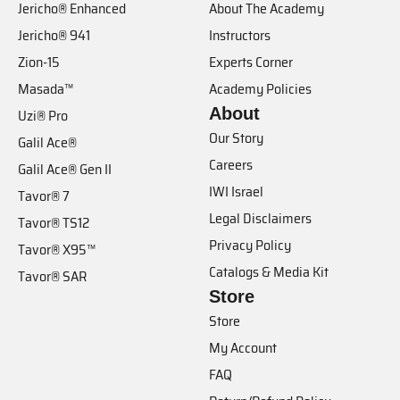
Jericho® Enhanced
About The Academy
Jericho® 941
Instructors
Zion-15
Experts Corner
Masada™
Academy Policies
About
Uzi® Pro
Our Story
Galil Ace®
Careers
Galil Ace® Gen II
IWI Israel
Tavor® 7
Legal Disclaimers
Tavor® TS12
Privacy Policy
Tavor® X95™
Catalogs & Media Kit
Tavor® SAR
Store
Store
My Account
FAQ