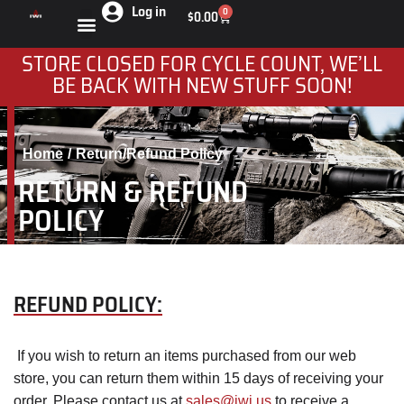
Log in
0
$
0.00
STORE CLOSED FOR CYCLE COUNT, WE’LL
BE BACK WITH NEW STUFF SOON!
Home
Return/Refund Policy
You are here:
RETURN & REFUND
POLICY
REFUND POLICY:
If you wish to return an items purchased from our web
store, you can return them within 15 days of receiving your
order. Please contact us at
sales@iwi.us
to receive a