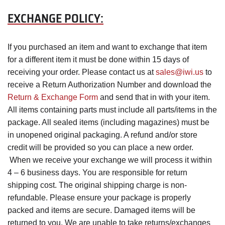
EXCHANGE POLICY:
If you purchased an item and want to exchange that item
for a different item it must be done within 15 days of
receiving your order. Please contact us at
sales@iwi.us
to
receive a Return Authorization Number and download the
Return & Exchange Form
and send that in with your item.
All items containing parts must include all parts/items in the
package. All sealed items (including magazines) must be
in unopened original packaging. A refund and/or store
credit will be provided so you can place a new order.
When we receive your exchange we will process it within
4 – 6 business days. You are responsible for return
shipping cost. The original shipping charge is non-
refundable. Please ensure your package is properly
packed and items are secure. Damaged items will be
returned to you. We are unable to take returns/exchanges