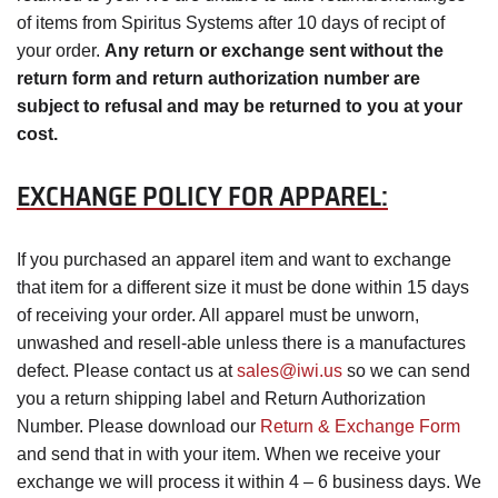
of items from Spiritus Systems after 10 days of recipt of
your order.
Any return or exchange sent without the
return form and return authorization number are
subject to refusal and may be returned to you at your
cost.
EXCHANGE POLICY FOR APPAREL:
If you purchased an apparel item and want to exchange
that item for a different size it must be done within 15 days
of receiving your order. All apparel must be unworn,
unwashed and resell-able unless there is a manufactures
defect. Please contact us at
sales@iwi.us
so we can send
you a return shipping label and Return Authorization
Number. Please download our
Return & Exchange Form
and send that in with your item. When we receive your
exchange we will process it within 4 – 6 business days. We