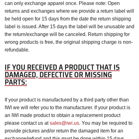
can only exchange apparel once. Please note: Open
returns and exchanges where we provide a return label will
be held open for 15 days from the date the return shipping
label is issued. After 15 days the label will be unusable and
the return/exchange will be canceled. Return shipping for
wrong products is free, the original shipping charge is non-
refundable.
IF YOU RECEIVED A PRODUCT THAT IS
DAMAGED, DEFECTIVE OR MISSING
PARTS:
If your product is manufactured by a third party other than
IWI we will refer you to the manufacturer. If your product is
an IWI made product to obtain a replacement product
please contact us at
sales@iwi.us
. You may be required to
provide pictures and/or return the damaged item for an
exchange/refund and this must be done within 15 days.