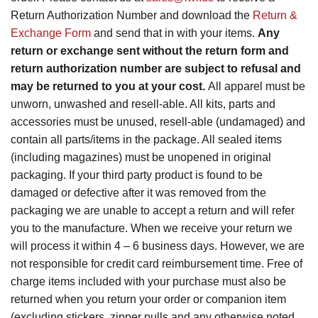
Return Authorization Number and download the
Return &
Exchange Form
and send that in with your items.
Any
return or exchange sent without the return form and
return authorization number are subject to refusal and
may be returned to you at your cost.
All apparel must be
unworn, unwashed and resell-able. All kits, parts and
accessories must be unused, resell-able (undamaged) and
contain all parts/items in the package. All sealed items
(including magazines) must be unopened in original
packaging. If your third party product is found to be
damaged or defective after it was removed from the
packaging we are unable to accept a return and will refer
you to the manufacture. When we receive your return we
will process it within 4 – 6 business days. However, we are
not responsible for credit card reimbursement time. Free of
charge items included with your purchase must also be
returned when you return your order or companion item
(excluding stickers, zipper pulls and any otherwise noted