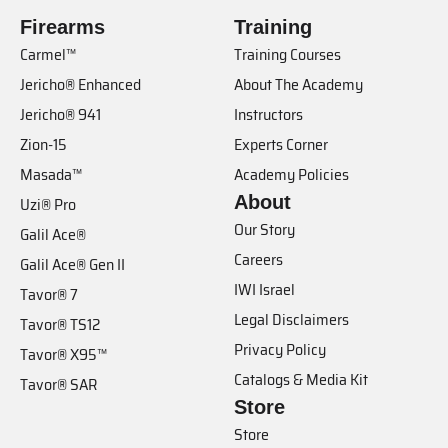
Firearms
Training
Carmel™
Training Courses
Jericho® Enhanced
About The Academy
Jericho® 941
Instructors
Zion-15
Experts Corner
Masada™
Academy Policies
About
Uzi® Pro
Our Story
Galil Ace®
Careers
Galil Ace® Gen II
IWI Israel
Tavor® 7
Legal Disclaimers
Tavor® TS12
Privacy Policy
Tavor® X95™
Catalogs & Media Kit
Tavor® SAR
Store
Store