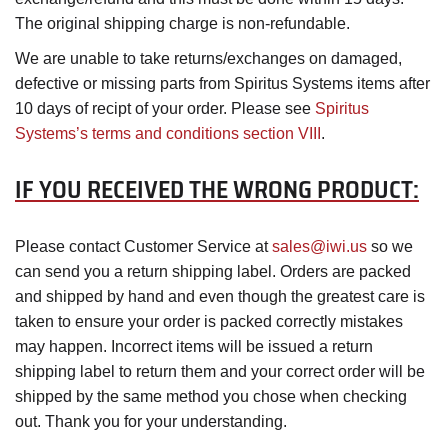
The original shipping charge is non-refundable.
We are unable to take returns/exchanges on damaged,
defective or missing parts from Spiritus Systems items after
10 days of recipt of your order. Please see
Spiritus
Systems’s terms and conditions section VIII
.
IF YOU RECEIVED THE WRONG PRODUCT:
Please contact Customer Service at
sales@iwi.us
so we
can send you a return shipping label. Orders are packed
and shipped by hand and even though the greatest care is
taken to ensure your order is packed correctly mistakes
may happen. Incorrect items will be issued a return
shipping label to return them and your correct order will be
shipped by the same method you chose when checking
out. Thank you for your understanding.