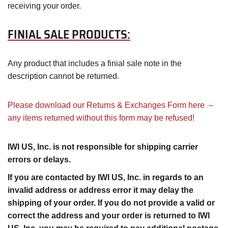
receiving your order.
FINIAL SALE PRODUCTS:
Any product that includes a finial sale note in the
description cannot be returned.
Please download our Returns & Exchanges Form here –
any items returned without this form may be refused!
IWI US, Inc. is not responsible for shipping carrier
errors or delays.
If you are contacted by IWI US, Inc. in regards to an
invalid address or address error it may delay the
shipping of your order. If you do not provide a valid or
correct the address and your order is returned to IWI