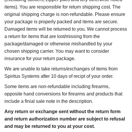
items). You are responsible for return shipping cost. The
original shipping charge is non-refundable. Please ensure
your package is properly packed and items are secure.
Damaged items will be returned to you. We cannot process
a return for items that are lost/missing from the
package/damaged or otherwise mishandled by your
chosen shipping carrier. You may want to consider
insurance for your return package.
We are unable to take returns/exchanges of items from
Spiritus Systems after 10 days of recipt of your order.
Some items are non-refundable including firearms,
opposite hand conversions for firearms and products that
include a finial sale note in the description.
Any return or exchange sent without the return form
and return authorization number are subject to refusal
and may be returned to you at your cost.