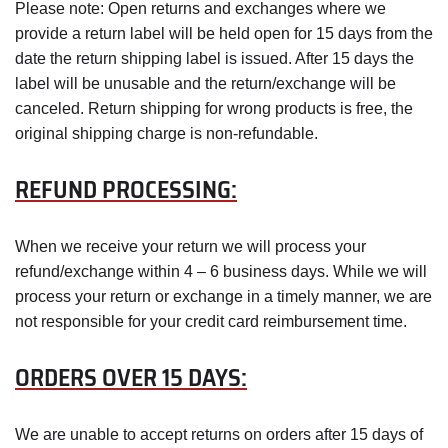
Please note: Open returns and exchanges where we
provide a return label will be held open for 15 days from the
date the return shipping label is issued. After 15 days the
label will be unusable and the return/exchange will be
canceled. Return shipping for wrong products is free, the
original shipping charge is non-refundable.
REFUND PROCESSING:
When we receive your return we will process your
refund/exchange within 4 – 6 business days. While we will
process your return or exchange in a timely manner, we are
not responsible for your credit card reimbursement time.
ORDERS OVER 15 DAYS:
We are unable to accept returns on orders after 15 days of