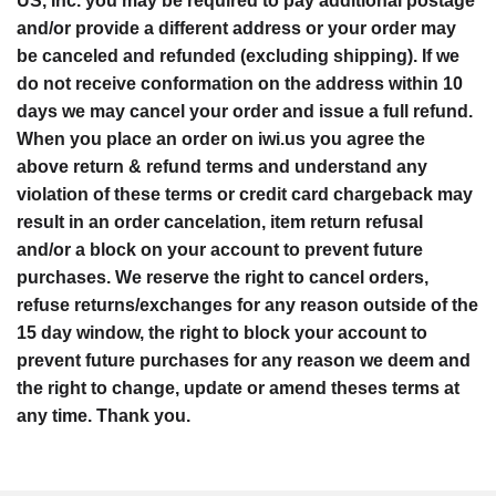
US, Inc. you may be required to pay additional postage
and/or provide a different address or your order may
be canceled and refunded (excluding shipping). If we
do not receive conformation on the address within 10
days we may cancel your order and issue a full refund.
When you place an order on iwi.us you agree the
above return & refund terms and understand any
violation of these terms or credit card chargeback may
result in an order cancelation, item return refusal
and/or a block on your account to prevent future
purchases. We reserve the right to cancel orders,
refuse returns/exchanges for any reason outside of the
15 day window, the right to block your account to
prevent future purchases for any reason we deem and
the right to change, update or amend theses terms at
any time. Thank you.