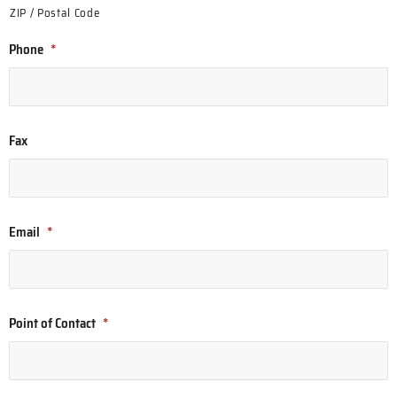
ZIP / Postal Code
Phone
*
Fax
Email
*
Point of Contact
*