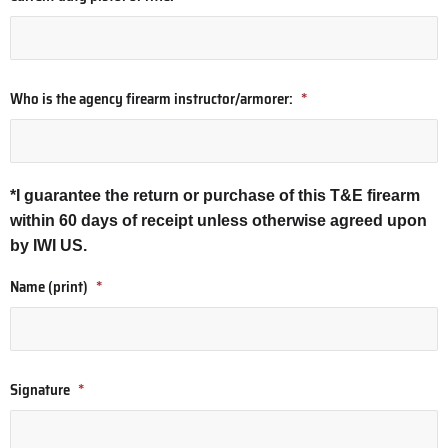
Who is the agency firearm instructor/armorer:
*
*I guarantee the return or purchase of this T&E firearm
within 60 days of receipt unless otherwise agreed upon
by IWI US.
Name (print)
*
Signature
*