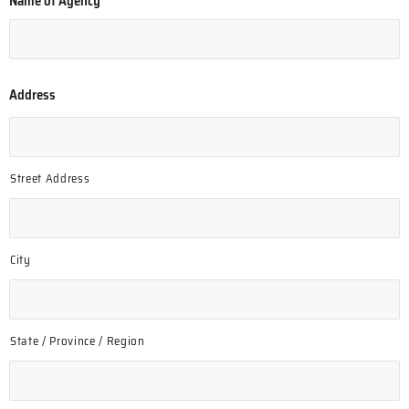
Name of Agency
*
Address
Street Address
City
State / Province / Region