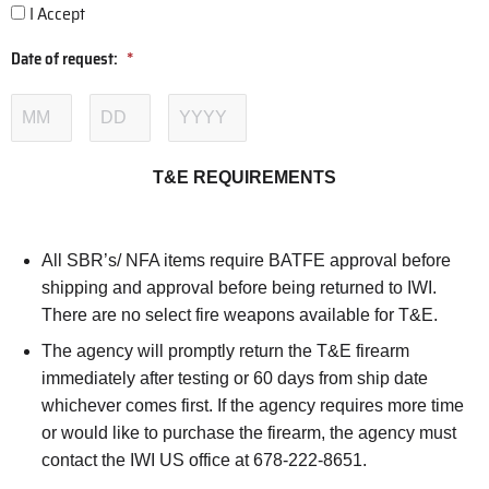
I Accept
Date of request:
*
T&E REQUIREMENTS
All SBR’s/ NFA items require BATFE approval before
shipping and approval before being returned to IWI.
There are no select fire weapons available for T&E.
The agency will promptly return the T&E firearm
immediately after testing or 60 days from ship date
whichever comes first. If the agency requires more time
or would like to purchase the firearm, the agency must
contact the IWI US office at 678-222-8651.