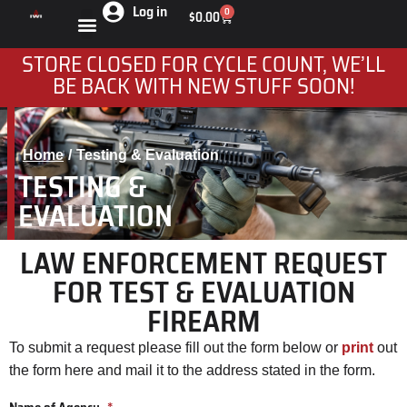
Log in
0
$
0.00
STORE CLOSED FOR CYCLE COUNT, WE’LL
BE BACK WITH NEW STUFF SOON!
Home
Testing & Evaluation
You are here:
TESTING &
EVALUATION
LAW ENFORCEMENT REQUEST
FOR TEST & EVALUATION
FIREARM
To submit a request please fill out the form below or
print
out
the form here and mail it to the address stated in the form.