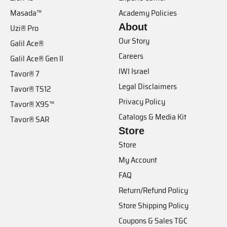
Masada™
Academy Policies
About
Uzi® Pro
Our Story
Galil Ace®
Careers
Galil Ace® Gen II
IWI Israel
Tavor® 7
Legal Disclaimers
Tavor® TS12
Privacy Policy
Tavor® X95™
Catalogs & Media Kit
Tavor® SAR
Store
Store
My Account
FAQ
Return/Refund Policy
Store Shipping Policy
Coupons & Sales T&C