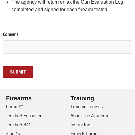
The agency will return or fax the Gun Evaluation Log,
completed and signed for each firearm tested.
Consent
Firearms
Training
Carmel™
Training Courses
Jericho® Enhanced
About The Academy
Jericho® 941
Instructors
Zion-15
Experts Corner