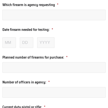
Which firearm is agency requesting
*
Date firearm needed for testing:
*
Planned number of firearms for purchase:
*
Number of officers in agency:
*
Current duty pistol or rifle:
*