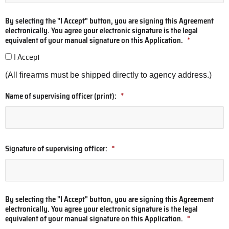
By selecting the "I Accept" button, you are signing this Agreement
electronically. You agree your electronic signature is the legal
equivalent of your manual signature on this Application.
*
I Accept
(All firearms must be shipped directly to agency address.)
Name of supervising officer (print):
*
Signature of supervising officer:
*
By selecting the "I Accept" button, you are signing this Agreement
electronically. You agree your electronic signature is the legal
equivalent of your manual signature on this Application.
*