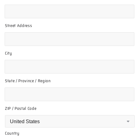
Street Address
City
State / Province / Region
ZIP / Postal Code
Country