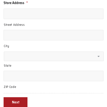
Store Address
*
Street Address
City
State
ZIP Code