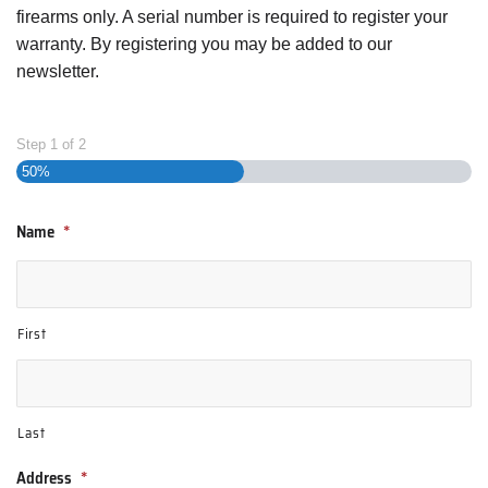
firearms only. A serial number is required to register your
warranty. By registering you may be added to our
newsletter.
Step
1
of
2
50%
Name
*
First
Last
Address
*