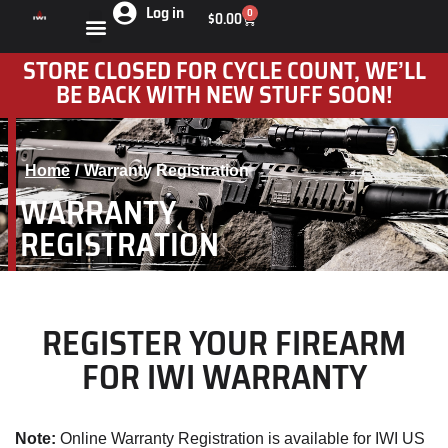
Log in
0
$
0.00
STORE CLOSED FOR CYCLE COUNT, WE’LL
BE BACK WITH NEW STUFF SOON!
Home
Warranty Registration
You are here:
WARRANTY
REGISTRATION
REGISTER YOUR FIREARM
FOR IWI WARRANTY
Note:
Online Warranty Registration is available for IWI US