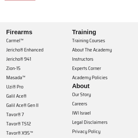
Firearms
Training
Carmel™
Training Courses
Jericho® Enhanced
About The Academy
Jericho® 941
Instructors
Zion-15
Experts Corner
Masada™
Academy Policies
About
Uzi® Pro
Our Story
Galil Ace®
Careers
Galil Ace® Gen II
IWI Israel
Tavor® 7
Legal Disclaimers
Tavor® TS12
Privacy Policy
Tavor® X95™