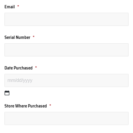
Email
*
Serial Number
*
Date Purchased
*
Store Where Purchased
*