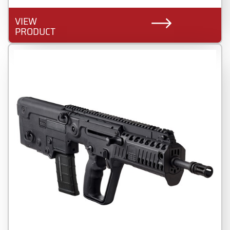
VIEW
PRODUCT