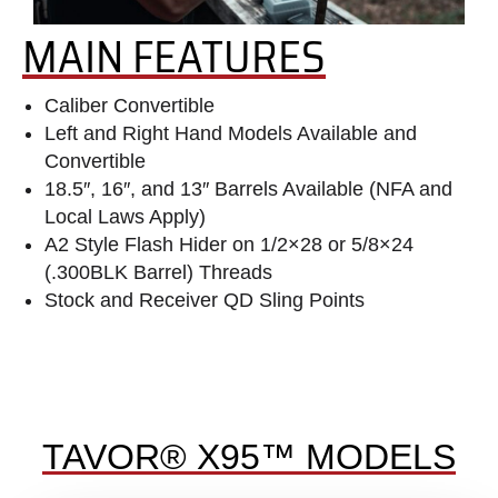
MAIN FEATURES
Caliber Convertible
Left and Right Hand Models Available and
Convertible
18.5″, 16″, and 13″ Barrels Available (NFA and
Local Laws Apply)
A2 Style Flash Hider on 1/2×28 or 5/8×24
(.300BLK Barrel) Threads
Stock and Receiver QD Sling Points
TAVOR® X95™ MODELS