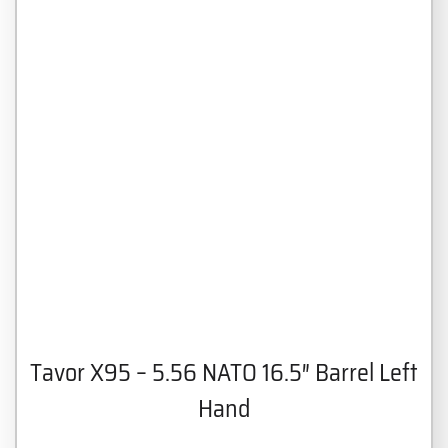
Tavor X95 – 5.56 NATO 16.5″ Barrel Left
Hand