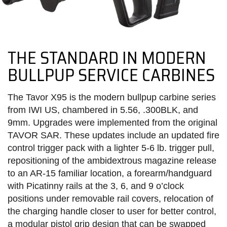
THE STANDARD IN MODERN
BULLPUP SERVICE CARBINES
The Tavor X95 is the modern bullpup carbine series
from IWI US, chambered in 5.56, .300BLK, and
9mm. Upgrades were implemented from the original
TAVOR SAR. These updates include an updated fire
control trigger pack with a lighter 5-6 lb. trigger pull,
repositioning of the ambidextrous magazine release
to an AR-15 familiar location, a forearm/handguard
with Picatinny rails at the 3, 6, and 9 o’clock
positions under removable rail covers, relocation of
the charging handle closer to user for better control,
a modular pistol grip design that can be swapped