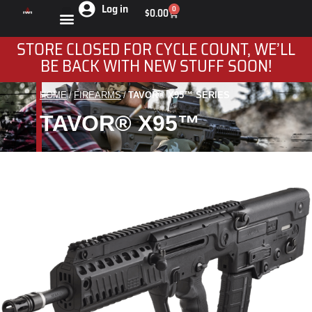
Log in
0
$
0.00
STORE CLOSED FOR CYCLE COUNT, WE’LL
BE BACK WITH NEW STUFF SOON!
HOME
FIREARMS
TAVOR® X95™ SERIES
You are here:
TAVOR® X95™