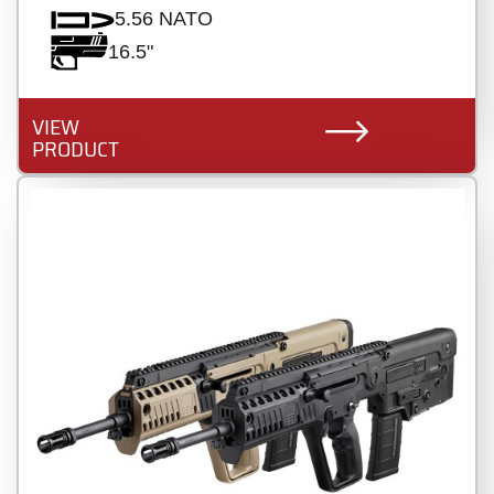
5.56 NATO
16.5"
VIEW
PRODUCT