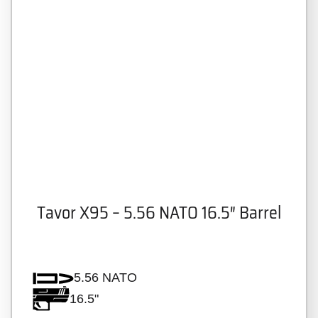
Tavor X95 – 5.56 NATO 16.5″ Barrel
5.56 NATO
16.5"