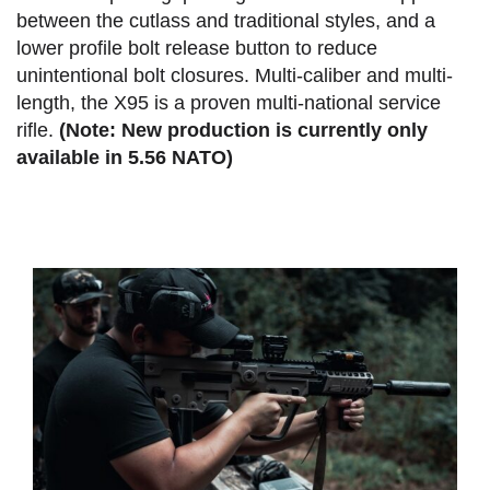
between the cutlass and traditional styles, and a
lower profile bolt release button to reduce
unintentional bolt closures. Multi-caliber and multi-
length, the X95 is a proven multi-national service
rifle.
(Note: New production is currently only
available in 5.56 NATO)