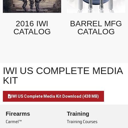
2016 IWI
BARREL MFG
CATALOG
CATALOG
IWI US COMPLETE MEDIA
KIT
IWI US Complete Media Kit Download (438 MB)
Firearms
Training
Carmel™
Training Courses