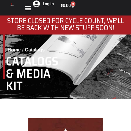
Log in
0
$
0.00
STORE CLOSED FOR CYCLE COUNT, WE’LL
BE BACK WITH NEW STUFF SOON!
Home
Catalogs
You are here:
CATALOGS
& MEDIA
KIT