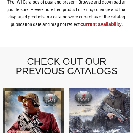
The IWI Catalogs of past and present. Browse and download at
your leisure. Please note that product offerings change and that
displayed products in a catalog were current as of the catalog
publication date and may not reflect
current availability.
CHECK OUT OUR
PREVIOUS CATALOGS