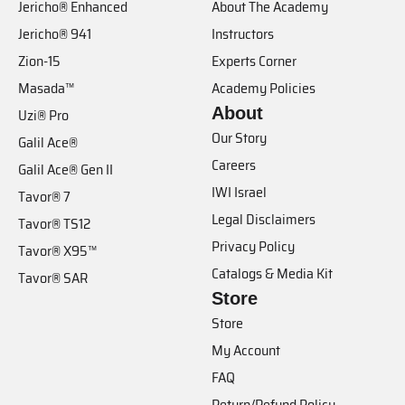
Jericho® Enhanced
About The Academy
Jericho® 941
Instructors
Zion-15
Experts Corner
Masada™
Academy Policies
About
Uzi® Pro
Our Story
Galil Ace®
Careers
Galil Ace® Gen II
IWI Israel
Tavor® 7
Legal Disclaimers
Tavor® TS12
Privacy Policy
Tavor® X95™
Catalogs & Media Kit
Tavor® SAR
Store
Store
My Account
FAQ
Return/Refund Policy