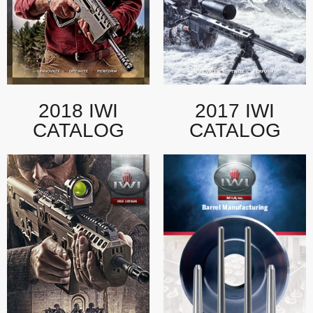
2018 IWI
2017 IWI
CATALOG
CATALOG