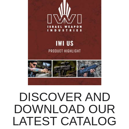
DISCOVER AND
DOWNLOAD OUR
LATEST CATALOG