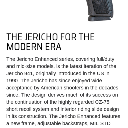
THE JERICHO FOR THE
MODERN ERA
The Jericho Enhanced series, covering full/duty
and mid-size models, is the latest iteration of the
Jericho 941, originally introduced in the US in
1990. The Jericho has since enjoyed wide
acceptance by American shooters in the decades
since. The design derives much of its success on
the continuation of the highly regarded CZ-75
short recoil system and interior riding slide design
in its construction. The Jericho Enhanced features
a new frame, adjustable backstraps, MIL-STD