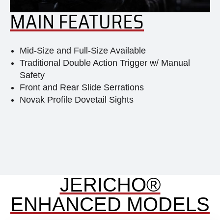
MAIN FEATURES
Mid-Size and Full-Size Available
Traditional Double Action Trigger w/ Manual
Safety
Front and Rear Slide Serrations
Novak Profile Dovetail Sights
JERICHO®
ENHANCED MODELS