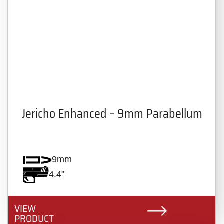
Jericho Enhanced – 9mm Parabellum
9mm
4.4"
VIEW
PRODUCT