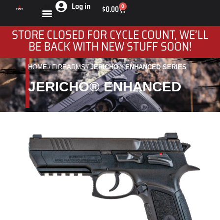
Log in
0
$
0.00
STORE CLOSED FOR CYCLE COUNT, WE’LL
BE BACK WITH NEW STUFF SOON!
HOME
FIREARMS
JERICHO® ENHANCED SERIES
You are here:
JERICHO® ENHANCED