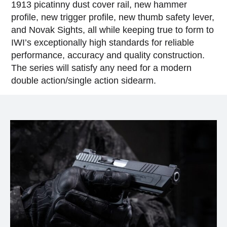
1913 picatinny dust cover rail, new hammer
profile, new trigger profile, new thumb safety lever,
and Novak Sights, all while keeping true to form to
IWI’s exceptionally high standards for reliable
performance, accuracy and quality construction.
The series will satisfy any need for a modern
double action/single action sidearm.