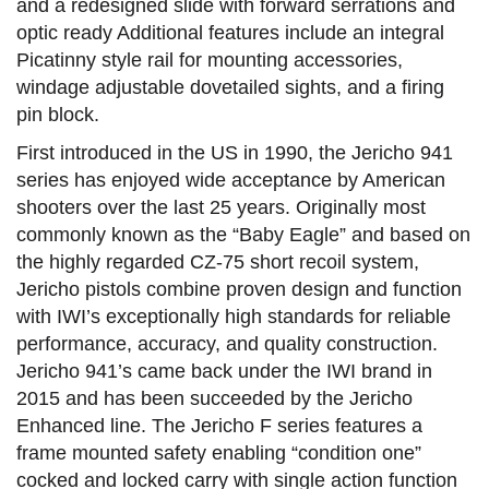
and a redesigned slide with forward serrations and
optic ready Additional features include an integral
Picatinny style rail for mounting accessories,
windage adjustable dovetailed sights, and a firing
pin block.
First introduced in the US in 1990, the Jericho 941
series has enjoyed wide acceptance by American
shooters over the last 25 years. Originally most
commonly known as the “Baby Eagle” and based on
the highly regarded CZ-75 short recoil system,
Jericho pistols combine proven design and function
with IWI’s exceptionally high standards for reliable
performance, accuracy, and quality construction.
Jericho 941’s came back under the IWI brand in
2015 and has been succeeded by the Jericho
Enhanced line. The Jericho F series features a
frame mounted safety enabling “condition one”
cocked and locked carry with single action function