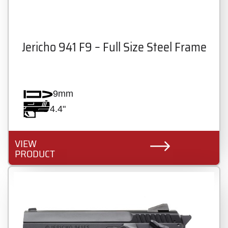
Jericho 941 F9 – Full Size Steel Frame
9mm
4.4"
VIEW
PRODUCT