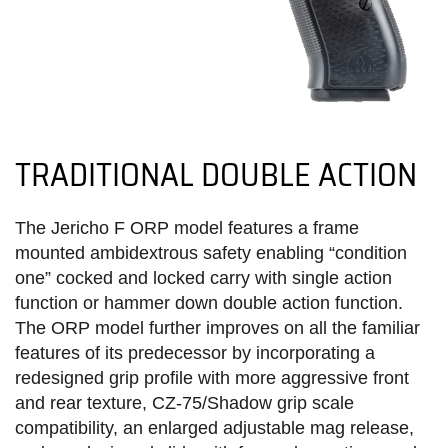
TRADITIONAL DOUBLE ACTION
The Jericho F ORP model features a frame
mounted ambidextrous safety enabling “condition
one” cocked and locked carry with single action
function or hammer down double action function.
The ORP model further improves on all the familiar
features of its predecessor by incorporating a
redesigned grip profile with more aggressive front
and rear texture, CZ-75/Shadow grip scale
compatibility, an enlarged adjustable mag release,