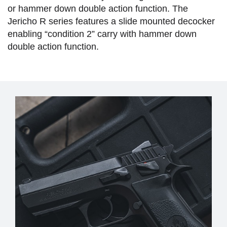
or hammer down double action function. The
Jericho R series features a slide mounted decocker
enabling “condition 2” carry with hammer down
double action function.