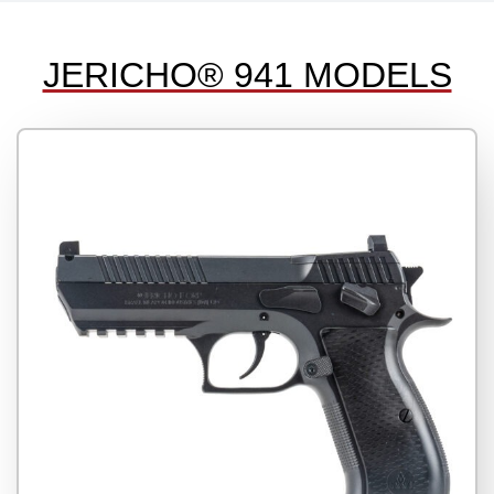
JERICHO® 941 MODELS