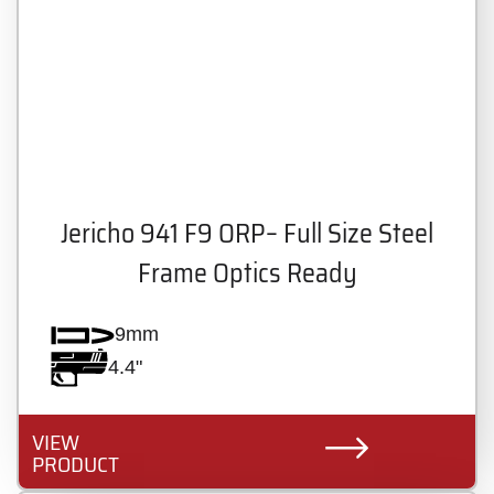
Jericho 941 F9 ORP– Full Size Steel
Frame Optics Ready
9mm
4.4"
VIEW
PRODUCT