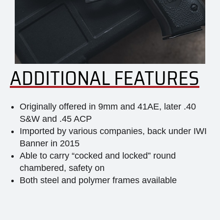
ADDITIONAL FEATURES
Originally offered in 9mm and 41AE, later .40
S&W and .45 ACP
Imported by various companies, back under IWI
Banner in 2015
Able to carry “cocked and locked” round
chambered, safety on
Both steel and polymer frames available