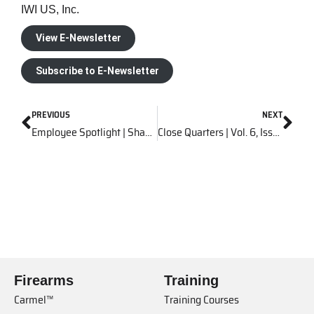
IWI US, Inc.
View E-Newsletter
Subscribe to E-Newsletter
PREVIOUS
NEXT
Employee Spotlight | Shawn Meyer
Close Quarters | Vol. 6, Issue 12
Firearms
Training
Carmel™
Training Courses