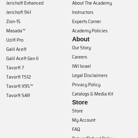
Jericho® Enhanced
About The Academy
Jericho® 941
Instructors
Zion-15
Experts Corner
Masada™
Academy Policies
About
Uzi® Pro
Our Story
Galil Ace®
Careers
Galil Ace® Gen II
IWI Israel
Tavor® 7
Legal Disclaimers
Tavor® TS12
Privacy Policy
Tavor® X95™
Catalogs & Media Kit
Tavor® SAR
Store
Store
My Account
FAQ