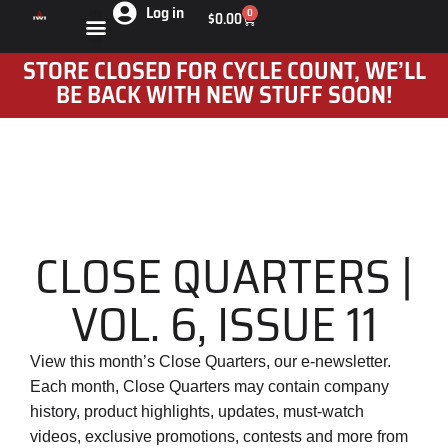
Log in
0
$
0.00
STORE CLOSED FOR CYCLE COUNT, WE’LL
BE BACK WITH NEW STUFF SOON!
CLOSE QUARTERS |
VOL. 6, ISSUE 11
View this month’s Close Quarters, our e-newsletter.
Each month, Close Quarters may contain company
history, product highlights, updates, must-watch
videos, exclusive promotions, contests and more from