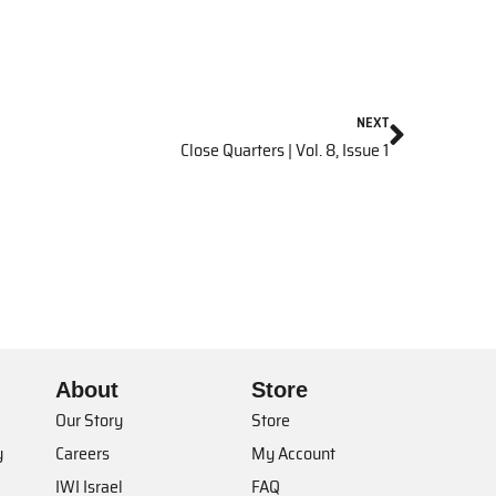
NEXT
Close Quarters | Vol. 8, Issue 1
About
Store
Our Story
Store
y
Careers
My Account
IWI Israel
FAQ