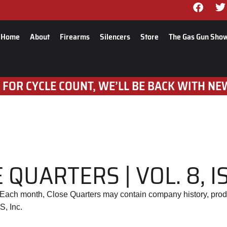
Home
About
Firearms
Silencers
Store
The Gas Gun Sho
 FOR CYCLE COUNT, WE’LL BE BACK WITH NE
 QUARTERS | VOL. 8, I
. Each month, Close Quarters may contain company history, prod
S, Inc.