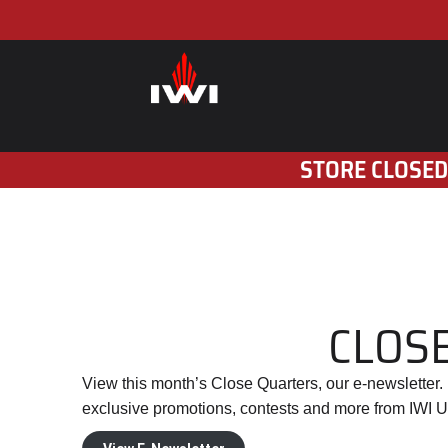
STORE CLOSED
CLOSE
View this month’s Close Quarters, our e-newsletter
exclusive promotions, contests and more from IWI U