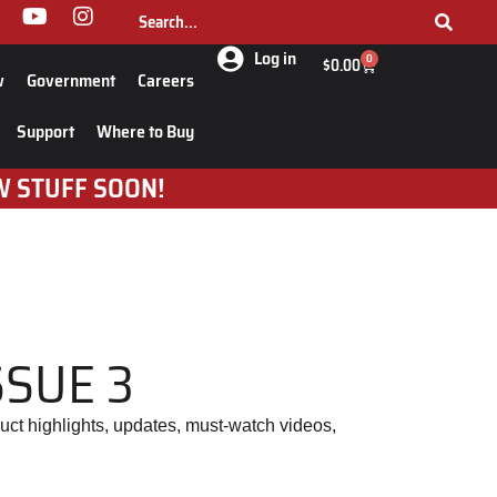
Log in
0
$
0.00
w
Government
Careers
Support
Where to Buy
W STUFF SOON!
SSUE 3
uct highlights, updates, must-watch videos,