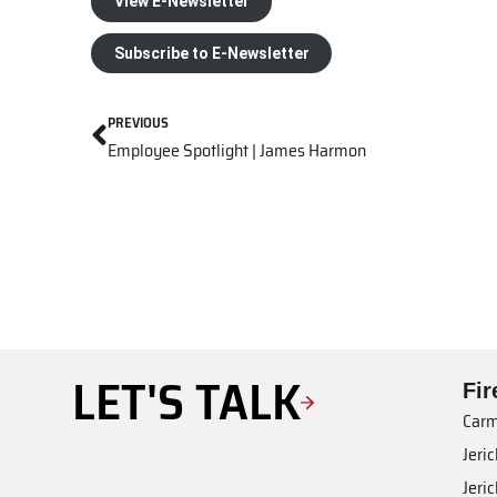
View E-Newsletter
Subscribe to E-Newsletter
PREVIOUS
Employee Spotlight | James Harmon
LET'S TALK
Fi
Carm
Jeri
Jeri