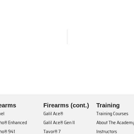
rearms
Firearms (cont.)
Training
el
Galil Ace®
Training Courses
cho® Enhanced
Galil Ace® Gen II
About The Academ
cho® 941
Tavor® 7
Instructors