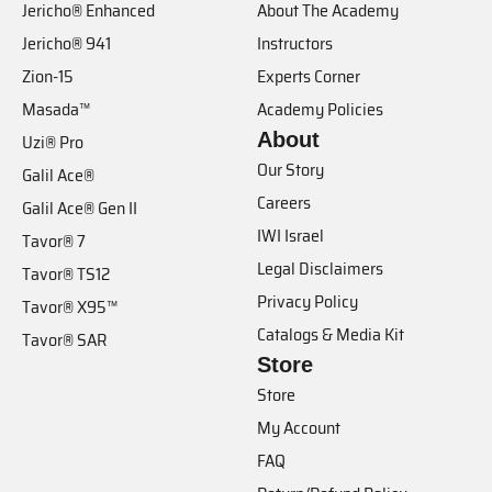
Jericho® Enhanced
About The Academy
Jericho® 941
Instructors
Zion-15
Experts Corner
Masada™
Academy Policies
About
Uzi® Pro
Our Story
Galil Ace®
Careers
Galil Ace® Gen II
IWI Israel
Tavor® 7
Legal Disclaimers
Tavor® TS12
Privacy Policy
Tavor® X95™
Catalogs & Media Kit
Tavor® SAR
Store
Store
My Account
FAQ