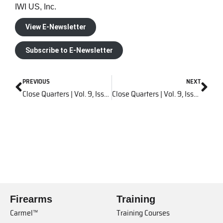
IWI US, Inc.
View E-Newsletter
Subscribe to E-Newsletter
PREVIOUS
NEXT
Close Quarters | Vol. 9, Issue 5
Close Quarters | Vol. 9, Issue 7
Firearms
Training
Carmel™
Training Courses