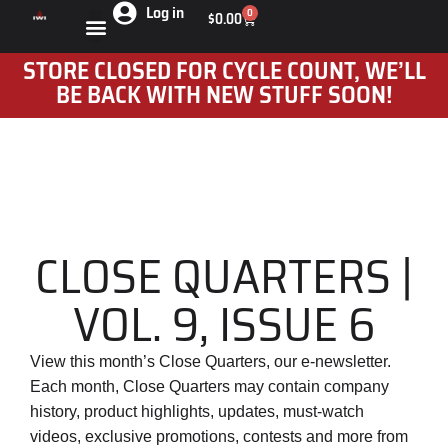
Log in
0
$
0.00
STORE CLOSED FOR CYCLE COUNT, WE’LL
BE BACK WITH NEW STUFF SOON!
CLOSE QUARTERS |
VOL. 9, ISSUE 6
View this month’s Close Quarters, our e-newsletter.
Each month, Close Quarters may contain company
history, product highlights, updates, must-watch
videos, exclusive promotions, contests and more from