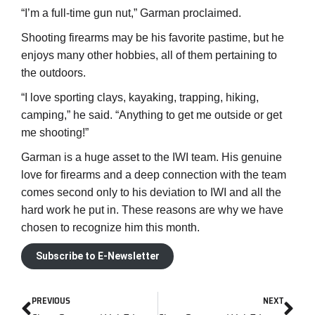
“I’m a full-time gun nut,” Garman proclaimed.
Shooting firearms may be his favorite pastime, but he
enjoys many other hobbies, all of them pertaining to
the outdoors.
“I love sporting clays, kayaking, trapping, hiking,
camping,” he said. “Anything to get me outside or get
me shooting!”
Garman is a huge asset to the IWI team. His genuine
love for firearms and a deep connection with the team
comes second only to his deviation to IWI and all the
hard work he put in. These reasons are why we have
chosen to recognize him this month.
Subscribe to E-Newsletter
PREVIOUS
NEXT