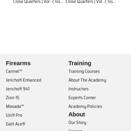
Close Quarters | Vol. 7, Issue 2
Close Quarters | Vol. 7, Issue 3
Firearms
Training
Carmel™
Training Courses
Jericho® Enhanced
About The Academy
Jericho® 941
Instructors
Zion-15
Experts Corner
Masada™
Academy Policies
About
Uzi® Pro
Our Story
Galil Ace®