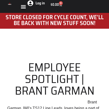
Log in
0
$
0.00
STORE CLOSED FOR CYCLE COUNT, WE’LL
BE BACK WITH NEW STUFF SOON!
EMPLOYEE
SPOTLIGHT |
BRANT GARMAN
Brant
Garman, IWI’s TS12 Line Leads, loves being a part of