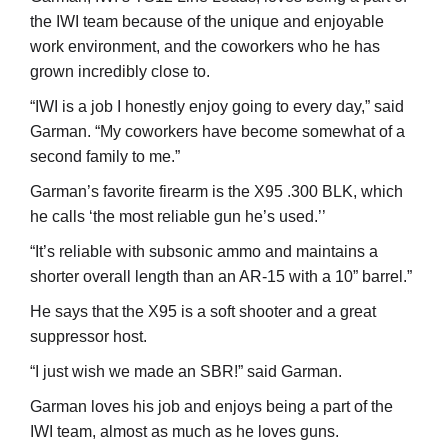
the IWI team because of the unique and enjoyable
work environment, and the coworkers who he has
grown incredibly close to.
“IWI is a job I honestly enjoy going to every day,” said
Garman. “My coworkers have become somewhat of a
second family to me.”
Garman’s favorite firearm is the X95 .300 BLK, which
he calls ‘the most reliable gun he’s used.’’
“It’s reliable with subsonic ammo and maintains a
shorter overall length than an AR-15 with a 10” barrel.”
He says that the X95 is a soft shooter and a great
suppressor host.
“I just wish we made an SBR!” said Garman.
Garman loves his job and enjoys being a part of the
IWI team, almost as much as he loves guns.