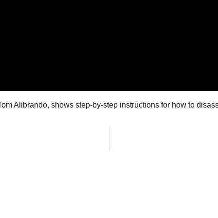
m Alibrando, shows step-by-step instructions for how to disass