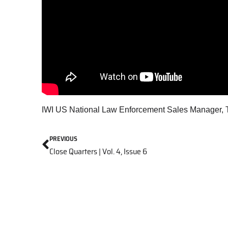
IWI US National Law Enforcement Sales Manager, To
PREVIOUS
Close Quarters | Vol. 4, Issue 6