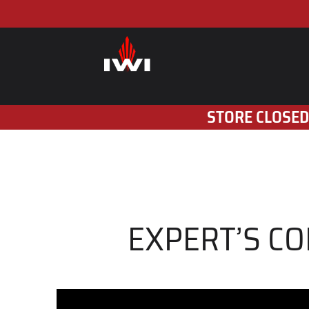
STORE CLOSED
EXPERT’S CO