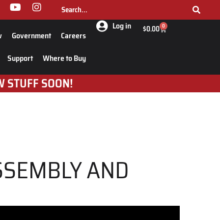
Log in
0
$
0.00
w
Government
Careers
Support
Where to Buy
W STUFF SOON!
ASSEMBLY AND