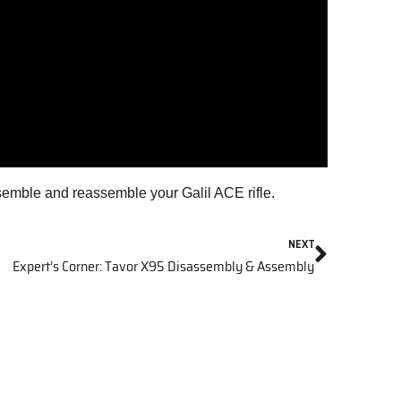
emble and reassemble your Galil ACE rifle.
NEXT
Expert’s Corner: Tavor X95 Disassembly & Assembly