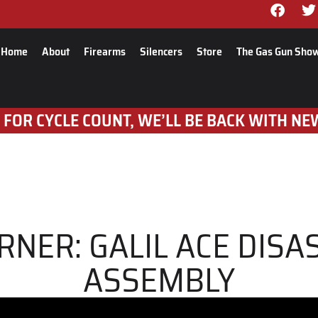
Home
About
Firearms
Silencers
Store
The Gas Gun Sho
 FOR CYCLE COUNT, WE’LL BE BACK WITH NE
RNER: GALIL ACE DIS
ASSEMBLY