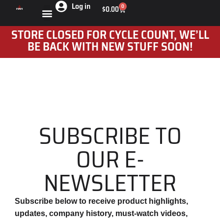
Log in
0
$
0.00
STORE CLOSED FOR CYCLE COUNT, WE’LL
BE BACK WITH NEW STUFF SOON!
SUBSCRIBE TO
OUR E-
NEWSLETTER
Subscribe below to receive product highlights,
updates, company history, must-watch videos,