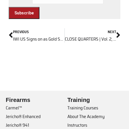
PREVIOUS
NEXT
IWI US Signs on as Gold Sponsor of 2016 East Coast Steel Challenge Championship
CLOSE QUARTERS | Vol. 2, Issue 5
Firearms
Training
Carmel™
Training Courses
Jericho® Enhanced
About The Academy
Jericho® 941
Instructors