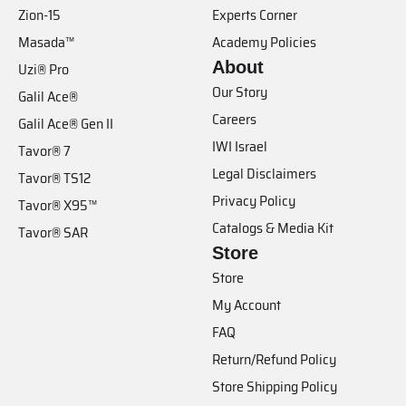
Zion-15
Experts Corner
Masada™
Academy Policies
About
Uzi® Pro
Our Story
Galil Ace®
Careers
Galil Ace® Gen II
IWI Israel
Tavor® 7
Legal Disclaimers
Tavor® TS12
Privacy Policy
Tavor® X95™
Catalogs & Media Kit
Tavor® SAR
Store
Store
My Account
FAQ
Return/Refund Policy
Store Shipping Policy