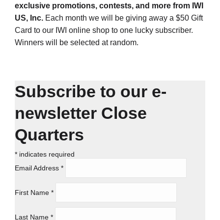
exclusive promotions, contests, and more from IWI
US, Inc.
Each month we will be giving away a $50 Gift
Card to our IWI online shop to one lucky subscriber.
Winners will be selected at random.
Subscribe to our e-
newsletter Close
Quarters
*
indicates required
Email Address
*
First Name
*
Last Name
*