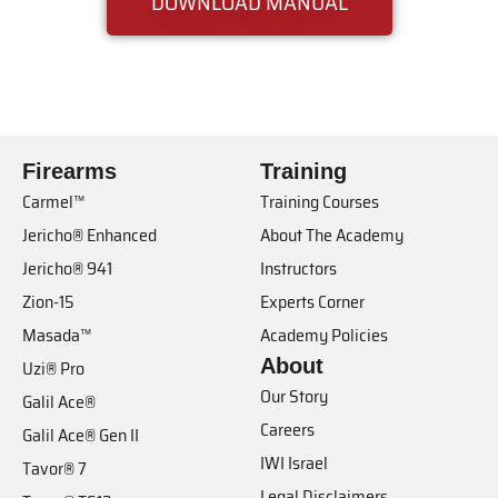
DOWNLOAD MANUAL
Firearms
Training
Carmel™
Training Courses
Jericho® Enhanced
About The Academy
Jericho® 941
Instructors
Zion-15
Experts Corner
Masada™
Academy Policies
About
Uzi® Pro
Our Story
Galil Ace®
Careers
Galil Ace® Gen II
IWI Israel
Tavor® 7
Legal Disclaimers