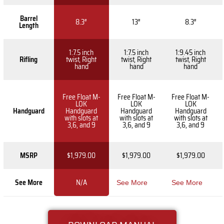
Barrel
8.3″
13″
8.3″
Length
1:7.5 inch
1:7.5 inch
1:9.45 inch
Rifling
twist, Right
twist, Right
twist, Right
hand
hand
hand
Free Float M-
Free Float M-
Free Float M-
LOK
LOK
LOK
Handguard
Handguard
Handguard
Handguard
with slots at
with slots at
with slots at
3,6, and 9
3,6, and 9
3,6, and 9
MSRP
$1,979.00
$1,979.00
$1,979.00
See More
N/A
See More
See More