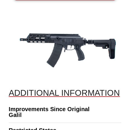
ADDITIONAL INFORMATION
Improvements Since Original
Galil