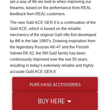
are a way of life we look to when improving our
firearms, based on the performance from REAL
feedback from REAL customers.
The new Galil ACE GEN II is a continuation of the
Galil ACE, which is based on the reliable
mechanics of the original Galil rifle first developed
by IMI in the late 1960’s. Drawing inspiration from
the legendary Russian AK-47 and the Finnish
Valmet RK 62, the IWI Galil family has been
continuously improved over the last 50 years,
resulting in today’s extremely reliable and highly
accurate Galil ACE GEN II.
PURCHASE ACCESSORIES
BUY HERE