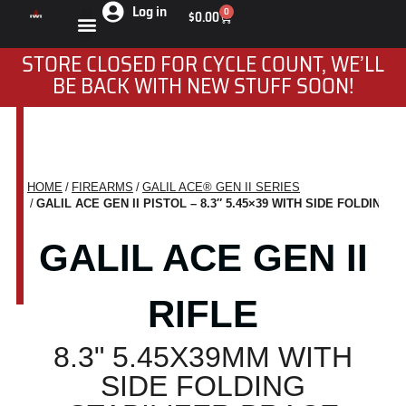
Log in
0
$
0.00
STORE CLOSED FOR CYCLE COUNT, WE’LL
BE BACK WITH NEW STUFF SOON!
HOME
FIREARMS
GALIL ACE® GEN II SERIES
You are here:
GALIL ACE GEN II PISTOL – 8.3″ 5.45×39 WITH SIDE FOLDING 
GALIL ACE GEN II
RIFLE
8.3" 5.45X39MM WITH
SIDE FOLDING