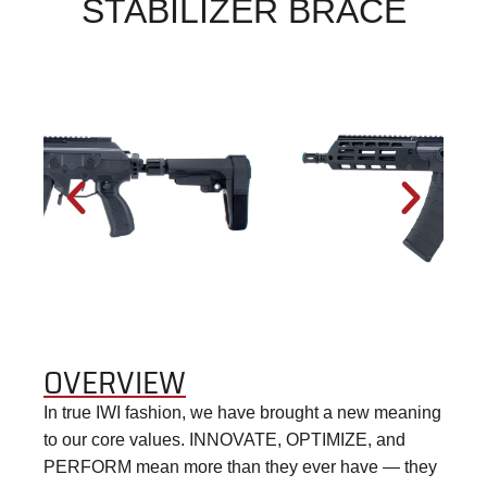
STABILIZER BRACE
OVERVIEW
In true IWI fashion, we have brought a new meaning
to our core values. INNOVATE, OPTIMIZE, and
PERFORM mean more than they ever have — they