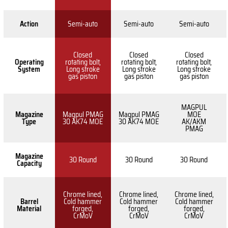
Action
Semi-auto
Semi-auto
Semi-auto
Closed
Closed
Closed
Operating
rotating bolt,
rotating bolt,
rotating bolt,
System
Long stroke
Long stroke
Long stroke
gas piston
gas piston
gas piston
MAGPUL
Magazine
Magpul PMAG
Magpul PMAG
MOE
Type
30 AK74 MOE
30 AK74 MOE
AK/AKM
PMAG
Magazine
30 Round
30 Round
30 Round
Capacity
Chrome lined,
Chrome lined,
Chrome lined,
Barrel
Cold hammer
Cold hammer
Cold hammer
Material
forged,
forged,
forged,
CrMoV
CrMoV
CrMoV