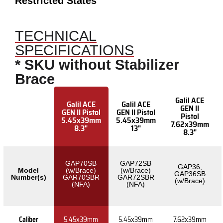
Restricted States
TECHNICAL
SPECIFICATIONS
* SKU without Stabilizer
Brace
Galil ACE
Galil ACE
Galil ACE
GEN II
GEN II Pistol
GEN II Pistol
Pistol
5.45x39mm
5.45x39mm
7.62x39mm
8.3"
13"
8.3"
GAP70SB
GAP72SB
GAP36,
Model
(w/Brace)
(w/Brace)
GAP36SB
Number(s)
GAR70SBR
GAR72SBR
(w/Brace)
(NFA)
(NFA)
Caliber
5.45x39mm
5.45x39mm
7.62x39mm