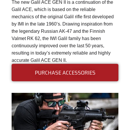
The new Galil ACE GEN II is a continuation of the
Galil ACE, which is based on the reliable
mechanics of the original Galil rifle first developed
by IMI in the late 1960’s. Drawing inspiration from
the legendary Russian AK-47 and the Finnish
Valmet RK 62, the IWI Galil family has been
continuously improved over the last 50 years,
resulting in today’s extremely reliable and highly
accurate Galil ACE GEN II.
PURCHASE ACCESSORIES