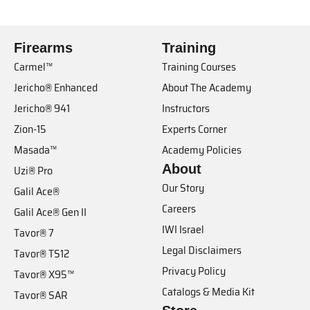
Firearms
Training
Carmel™
Training Courses
Jericho® Enhanced
About The Academy
Jericho® 941
Instructors
Zion-15
Experts Corner
Masada™
Academy Policies
About
Uzi® Pro
Our Story
Galil Ace®
Careers
Galil Ace® Gen II
IWI Israel
Tavor® 7
Legal Disclaimers
Tavor® TS12
Privacy Policy
Tavor® X95™
Catalogs & Media Kit
Tavor® SAR