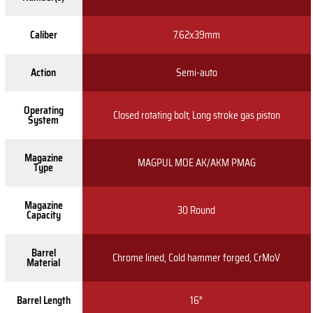
Caliber
7.62x39mm
Action
Semi-auto
Operating
Closed rotating bolt, Long stroke gas piston
System
Magazine
MAGPUL MOE AK/AKM PMAG
Type
Magazine
30 Round
Capacity
Barrel
Chrome lined, Cold hammer forged, CrMoV
Material
Barrel Length
16″