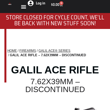
Log in
0
$
0.00
STORE CLOSED FOR CYCLE COUNT, WE’LL
BE BACK WITH NEW STUFF SOON!
HOME
FIREARMS
GALIL ACE® SERIES
You are here:
GALIL ACE RIFLE – 7.62X39MM – DISCONTINUED
GALIL ACE RIFLE
7.62X39MM –
DISCONTINUED