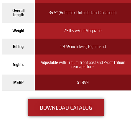
Overall
34.5″ (Buttstock Unfolded and Collapsed)
Length
Weight
7.5 lbs w/out Magazine
Rifling
1:9.45 inch twist, Right hand
Adjustable with Tritium front post and 2-dot Tritium
Sights
rear aperture.
MSRP
$1,899
DOWNLOAD CATALOG