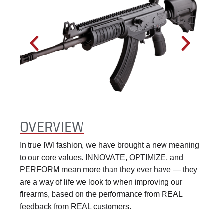
OVERVIEW
In true IWI fashion, we have brought a new meaning
to our core values. INNOVATE, OPTIMIZE, and
PERFORM mean more than they ever have — they
are a way of life we look to when improving our
firearms, based on the performance from REAL
feedback from REAL customers.