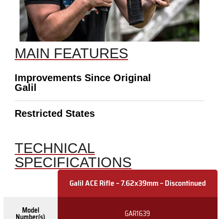
MAIN FEATURES
Improvements Since Original
Galil
Restricted States
TECHNICAL
SPECIFICATIONS
Galil ACE Rifle – 7.62x39mm – Discontinued
Model
GAR1639
Number(s)