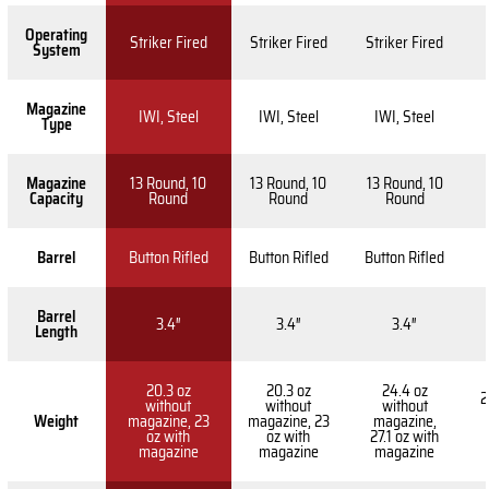
Operating
Striker Fired
Striker Fired
Striker Fired
System
Magazine
IWI, Steel
IWI, Steel
IWI, Steel
Type
Magazine
13 Round, 10
13 Round, 10
13 Round, 10
Capacity
Round
Round
Round
Barrel
Button Rifled
Button Rifled
Button Rifled
Barrel
3.4″
3.4″
3.4″
Length
20.3 oz
20.3 oz
24.4 oz
2
without
without
without
Weight
magazine, 23
magazine, 23
magazine,
oz with
oz with
27.1 oz with
magazine
magazine
magazine