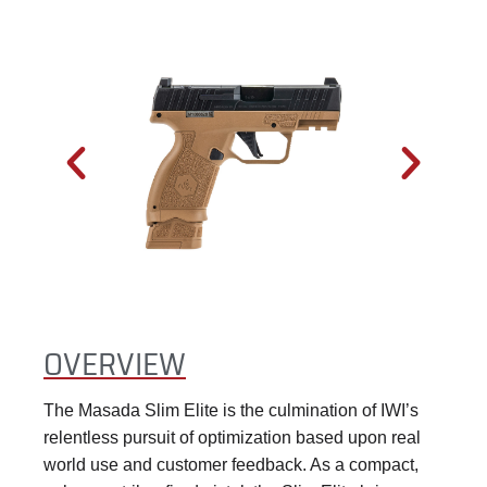
OVERVIEW
The Masada Slim Elite is the culmination of IWI’s
relentless pursuit of optimization based upon real
world use and customer feedback. As a compact,