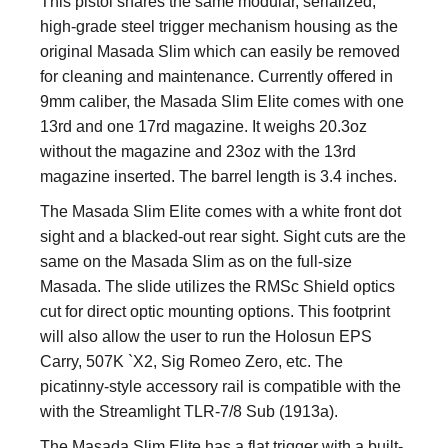
This pistol shares the same modular, serialized,
high-grade steel trigger mechanism housing as the
original Masada Slim which can easily be removed
for cleaning and maintenance. Currently offered in
9mm caliber, the Masada Slim Elite comes with one
13rd and one 17rd magazine. It weighs 20.3oz
without the magazine and 23oz with the 13rd
magazine inserted. The barrel length is 3.4 inches.
The Masada Slim Elite comes with a white front dot
sight and a blacked-out rear sight. Sight cuts are the
same on the Masada Slim as on the full-size
Masada. The slide utilizes the RMSc Shield optics
cut for direct optic mounting options. This footprint
will also allow the user to run the Holosun EPS
Carry, 507K `X2, Sig Romeo Zero, etc. The
picatinny-style accessory rail is compatible with the
with the Streamlight TLR-7/8 Sub (1913a).
The Masada Slim Elite has a flat trigger with a built-