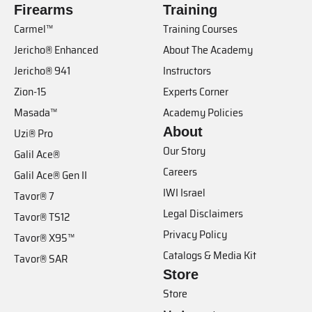
Firearms
Training
Carmel™
Training Courses
Jericho® Enhanced
About The Academy
Jericho® 941
Instructors
Zion-15
Experts Corner
Masada™
Academy Policies
About
Uzi® Pro
Our Story
Galil Ace®
Careers
Galil Ace® Gen II
IWI Israel
Tavor® 7
Legal Disclaimers
Tavor® TS12
Privacy Policy
Tavor® X95™
Catalogs & Media Kit
Tavor® SAR
Store
Store