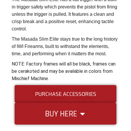
in trigger safety which prevents the pistol from firing
unless the trigger is pulled. It features a clean and
crisp break and a positive reset, enhancing tactile
control.
The Masada Slim Elite stays true to the long history
of IWI Firearms, built to withstand the elements,
time, and performing when it matters the most.
NOTE: Factory frames will all be black, frames can
be cerakoted and may be available in colors from
Mischief Machine.
PURCHASE ACCESSORIES
BUY HERE