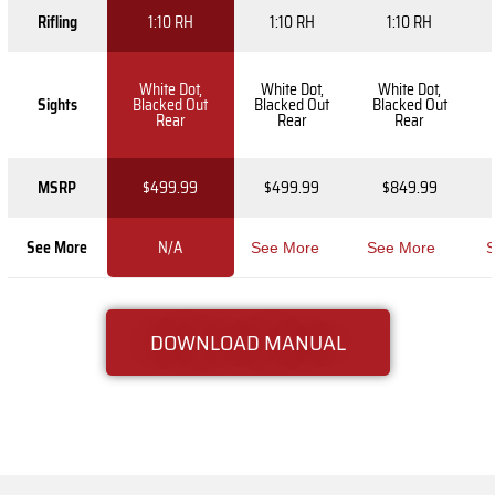
Rifling
1:10 RH
1:10 RH
1:10 RH
White Dot,
White Dot,
White Dot,
Sights
Blacked Out
Blacked Out
Blacked Out
Rear
Rear
Rear
MSRP
$499.99
$499.99
$849.99
See More
N/A
See More
See More
S
DOWNLOAD MANUAL