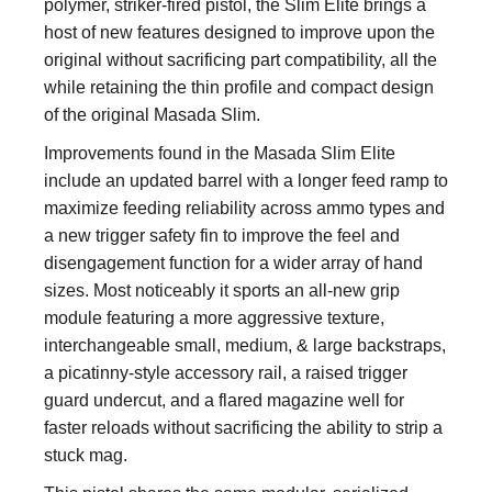
polymer, striker-fired pistol, the Slim Elite brings a
host of new features designed to improve upon the
original without sacrificing part compatibility, all the
while retaining the thin profile and compact design
of the original Masada Slim.
Improvements found in the Masada Slim Elite
include an updated barrel with a longer feed ramp to
maximize feeding reliability across ammo types and
a new trigger safety fin to improve the feel and
disengagement function for a wider array of hand
sizes. Most noticeably it sports an all-new grip
module featuring a more aggressive texture,
interchangeable small, medium, & large backstraps,
a picatinny-style accessory rail, a raised trigger
guard undercut, and a flared magazine well for
faster reloads without sacrificing the ability to strip a
stuck mag.