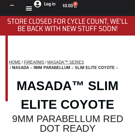
Log in
0
$
0.00
STORE CLOSED FOR CYCLE COUNT, WE’LL
BE BACK WITH NEW STUFF SOON!
HOME
FIREARMS
MASADA™ SERIES
You are here:
MASADA – 9MM PARABELLUM – SLIM ELITE COYOTE –
MASADA™ SLIM
ELITE COYOTE
9MM PARABELLUM RED
DOT READY