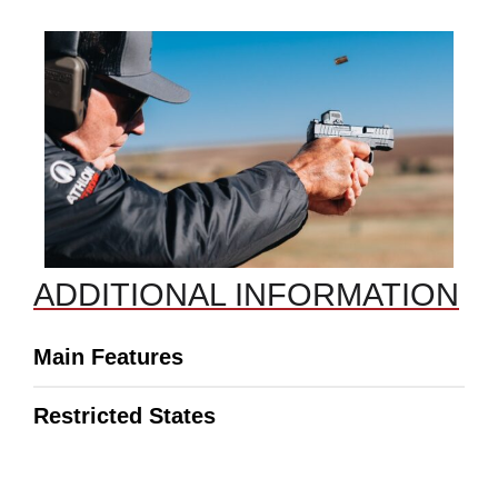
ADDITIONAL INFORMATION
Main Features
Restricted States