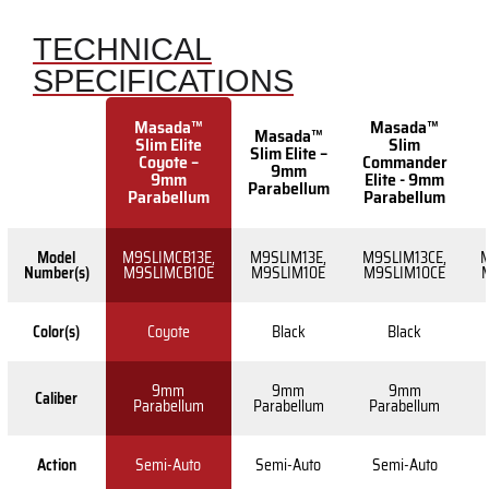
TECHNICAL
SPECIFICATIONS
Masada™
Masada™
Masada™
Slim Elite
Slim
Slim Elite –
Coyote –
Commander
9mm
9mm
Elite - 9mm
Parabellum
Parabellum
Parabellum
Model
M9SLIMCB13E,
M9SLIM13E,
M9SLIM13CE,
M
Number(s)
M9SLIMCB10E
M9SLIM10E
M9SLIM10CE
Color(s)
Coyote
Black
Black
9mm
9mm
9mm
Caliber
Parabellum
Parabellum
Parabellum
Action
Semi-Auto
Semi-Auto
Semi-Auto