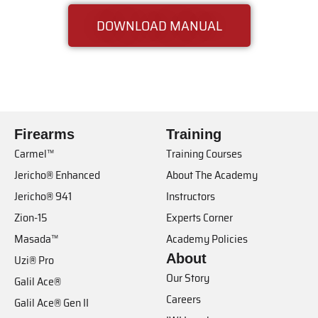
DOWNLOAD MANUAL
Firearms
Training
Carmel™
Training Courses
Jericho® Enhanced
About The Academy
Jericho® 941
Instructors
Zion-15
Experts Corner
Masada™
Academy Policies
About
Uzi® Pro
Our Story
Galil Ace®
Careers
Galil Ace® Gen II