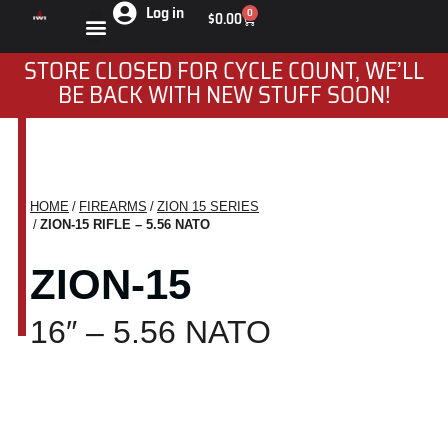
Log in
0
$
0.00
STORE CLOSED FOR CYCLE COUNT, WE’LL
BE BACK WITH NEW STUFF SOON!
HOME
FIREARMS
ZION 15 SERIES
You are here:
ZION-15 RIFLE – 5.56 NATO
ZION-15
16″ – 5.56 NATO