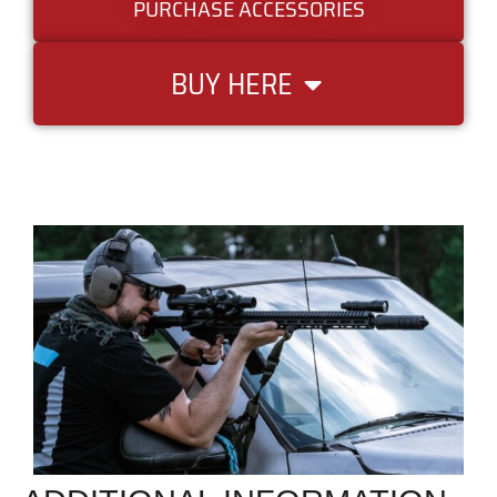
PURCHASE ACCESSORIES
BUY HERE