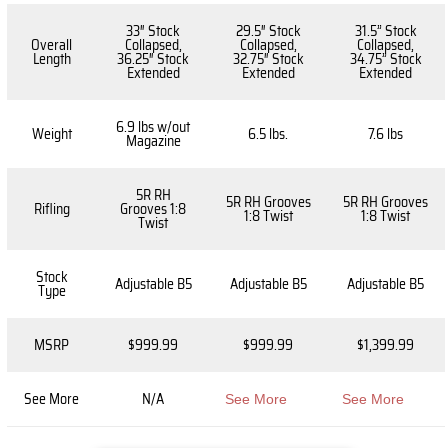
33″ Stock
29.5″ Stock
31.5” Stock
Overall
Collapsed,
Collapsed,
Collapsed,
Length
36.25″ Stock
32.75″ Stock
34.75” Stock
Extended
Extended
Extended
6.9 lbs w/out
Weight
6.5 lbs.
7.6 lbs
Magazine
5R RH
5R RH Grooves
5R RH Grooves
Rifling
Grooves 1:8
1:8 Twist
1:8 Twist
Twist
Stock
Adjustable B5
Adjustable B5
Adjustable B5
Type
MSRP
$999.99
$999.99
$1,399.99
See More
N/A
See More
See More