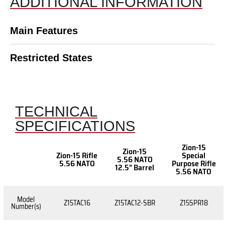
ADDITIONAL INFORMATION
Main Features
Restricted States
TECHNICAL
SPECIFICATIONS
Zion-15
Zion-15
Zion-15 Rifle
Special
5.56 NATO
5.56 NATO
Purpose Rifle
12.5" Barrel
5.56 NATO
Model
Z15TAC16
Z15TAC12-SBR
Z15SPR18
Number(s)