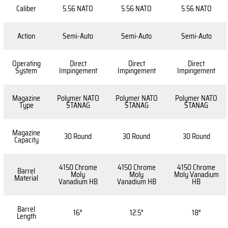
Caliber
5.56 NATO
5.56 NATO
5.56 NATO
Action
Semi-Auto
Semi-Auto
Semi-Auto
Operating
Direct
Direct
Direct
System
Impingement
Impingement
Impingement
Magazine
Polymer NATO
Polymer NATO
Polymer NATO
Type
STANAG
STANAG
STANAG
Magazine
30 Round
30 Round
30 Round
Capacity
4150 Chrome
4150 Chrome
4150 Chrome
Barrel
Moly
Moly
Moly Vanadium
Material
Vanadium HB
Vanadium HB
HB
Barrel
16″
12.5″
18″
Length