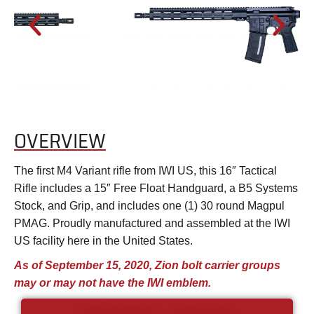
OVERVIEW
The first M4 Variant rifle from IWI US, this 16″ Tactical
Rifle includes a 15″ Free Float Handguard, a B5 Systems
Stock, and Grip, and includes one (1) 30 round Magpul
PMAG. Proudly manufactured and assembled at the IWI
US facility here in the United States.
As of September 15, 2020, Zion bolt carrier groups
may or may not have the IWI emblem.