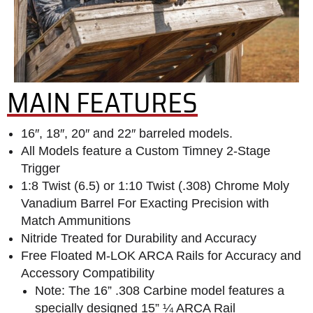
MAIN FEATURES
16″, 18″, 20″ and 22″ barreled models.
All Models feature a Custom Timney 2-Stage
Trigger
1:8 Twist (6.5) or 1:10 Twist (.308) Chrome Moly
Vanadium Barrel For Exacting Precision with
Match Ammunitions
Nitride Treated for Durability and Accuracy
Free Floated M-LOK ARCA Rails for Accuracy and
Accessory Compatibility
Note: The 16” .308 Carbine model features a
specially designed 15” ¼ ARCA Rail