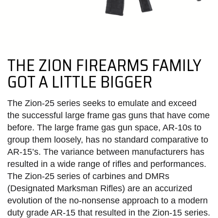
THE ZION FIREARMS FAMILY
GOT A LITTLE BIGGER
The Zion-25 series seeks to emulate and exceed
the successful large frame gas guns that have come
before.
The large frame gas gun space, AR-10s to
group them loosely, has no standard comparative to
AR-15’s. The variance between manufacturers has
resulted in a wide range of rifles and performances.
The Zion-25 series of carbines and DMRs
(Designated Marksman Rifles) are an accurized
evolution of the no-nonsense approach to a modern
duty grade AR-15 that resulted in the Zion-15 series.