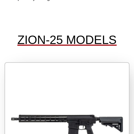
ZION-25 MODELS