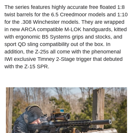
The series features highly accurate free floated 1:8
twist barrels for the 6.5 Creedmoor models and 1:10
for the .308 Winchester models. They are wrapped
in new ARCA compatible M-LOK handguards, kitted
with ergonomic B5 Systems grips and stocks, and
sport QD sling compatibility out of the box. In
addition, the Z-25s all come with the phenomenal
IWI exclusive Timney 2-Stage trigger that debuted
with the Z-15 SPR.