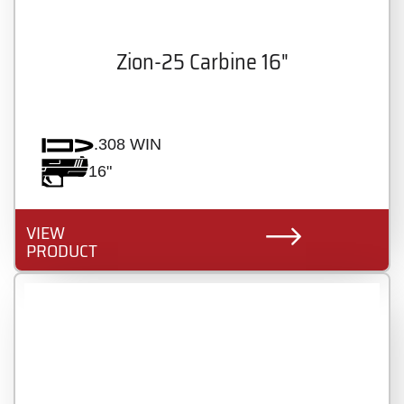
Zion-25 Carbine 16"
.308 WIN
16"
VIEW
PRODUCT