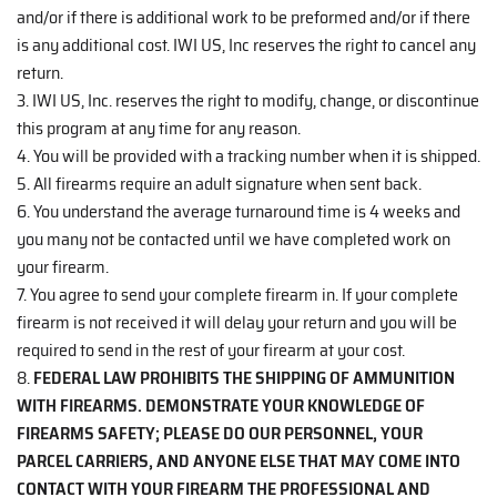
and/or if there is additional work to be preformed and/or if there
is any additional cost. IWI US, Inc reserves the right to cancel any
return.
3. IWI US, Inc. reserves the right to modify, change, or discontinue
this program at any time for any reason.
4. You will be provided with a tracking number when it is shipped.
5. All firearms require an adult signature when sent back.
6. You understand the average turnaround time is 4 weeks and
you many not be contacted until we have completed work on
your firearm.
7. You agree to send your complete firearm in. If your complete
firearm is not received it will delay your return and you will be
required to send in the rest of your firearm at your cost.
8.
FEDERAL LAW PROHIBITS THE SHIPPING OF AMMUNITION
WITH FIREARMS. DEMONSTRATE YOUR KNOWLEDGE OF
FIREARMS SAFETY; PLEASE DO OUR PERSONNEL, YOUR
PARCEL CARRIERS, AND ANYONE ELSE THAT MAY COME INTO
CONTACT WITH YOUR FIREARM THE PROFESSIONAL AND