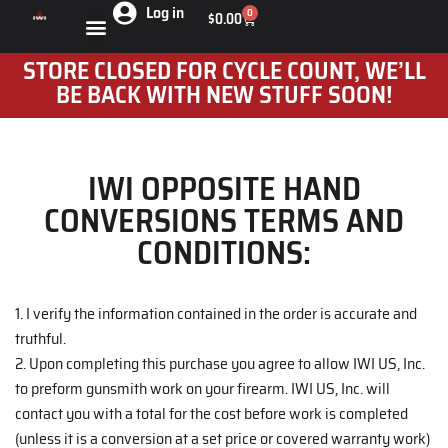
Log in
0
$
0.00
STORE CLOSED FOR CYCLE COUNT, WE’LL
BE BACK WITH NEW STUFF SOON!
IWI OPPOSITE HAND
CONVERSIONS TERMS AND
CONDITIONS:
1. I verify the information contained in the order is accurate and
truthful.
2. Upon completing this purchase you agree to allow IWI US, Inc.
to preform gunsmith work on your firearm. IWI US, Inc. will
contact you with a total for the cost before work is completed
(unless it is a conversion at a set price or covered warranty work)