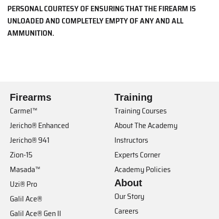
PERSONAL COURTESY OF ENSURING THAT THE FIREARM IS
UNLOADED AND COMPLETELY EMPTY OF ANY AND ALL
AMMUNITION.
Firearms
Training
Carmel™
Training Courses
Jericho® Enhanced
About The Academy
Jericho® 941
Instructors
Zion-15
Experts Corner
Masada™
Academy Policies
About
Uzi® Pro
Our Story
Galil Ace®
Careers
Galil Ace® Gen II