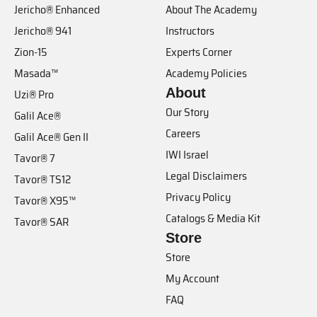
Jericho® Enhanced
About The Academy
Jericho® 941
Instructors
Zion-15
Experts Corner
Masada™
Academy Policies
About
Uzi® Pro
Our Story
Galil Ace®
Careers
Galil Ace® Gen II
IWI Israel
Tavor® 7
Legal Disclaimers
Tavor® TS12
Privacy Policy
Tavor® X95™
Catalogs & Media Kit
Tavor® SAR
Store
Store
My Account
FAQ