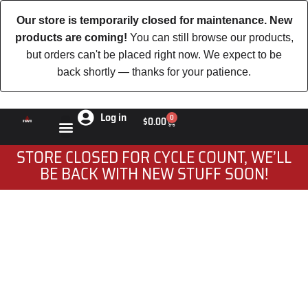
Our store is temporarily closed for maintenance. New
products are coming!
You can still browse our products,
but orders can't be placed right now. We expect to be
back shortly — thanks for your patience.
Log in
0
$
0.00
STORE CLOSED FOR CYCLE COUNT, WE’LL
BE BACK WITH NEW STUFF SOON!