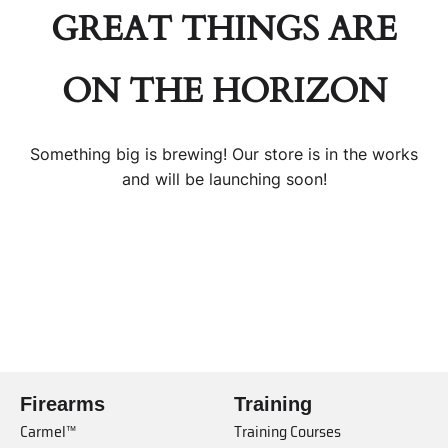
GREAT THINGS ARE
ON THE HORIZON
Something big is brewing! Our store is in the works
and will be launching soon!
Firearms
Training
Carmel™
Training Courses