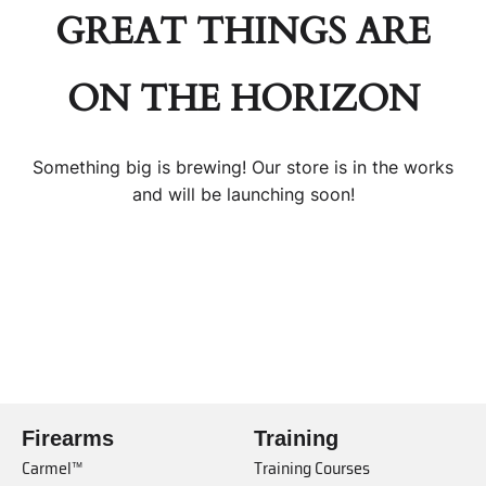
GREAT THINGS ARE
ON THE HORIZON
Something big is brewing! Our store is in the works
and will be launching soon!
Firearms
Training
Carmel™
Training Courses