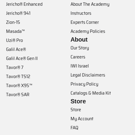
Jericho® Enhanced
About The Academy
Jericho® 941
Instructors
Zion-15
Experts Corner
Masada™
Academy Policies
About
Uzi® Pro
Our Story
Galil Ace®
Careers
Galil Ace® Gen II
IWI Israel
Tavor® 7
Legal Disclaimers
Tavor® TS12
Privacy Policy
Tavor® X95™
Catalogs & Media Kit
Tavor® SAR
Store
Store
My Account
FAQ