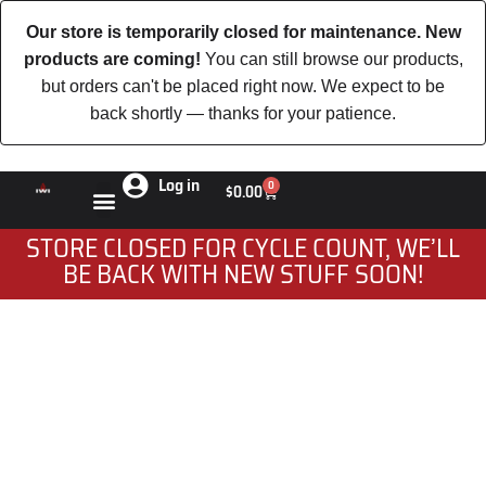
Our store is temporarily closed for maintenance. New
products are coming!
You can still browse our products,
but orders can't be placed right now. We expect to be
back shortly — thanks for your patience.
Log in
0
$
0.00
STORE CLOSED FOR CYCLE COUNT, WE’LL
BE BACK WITH NEW STUFF SOON!