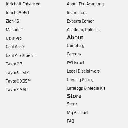
Jericho® Enhanced
About The Academy
Jericho® 941
Instructors
Zion-15
Experts Corner
Masada™
Academy Policies
About
Uzi® Pro
Our Story
Galil Ace®
Careers
Galil Ace® Gen II
IWI Israel
Tavor® 7
Legal Disclaimers
Tavor® TS12
Privacy Policy
Tavor® X95™
Catalogs & Media Kit
Tavor® SAR
Store
Store
My Account
FAQ