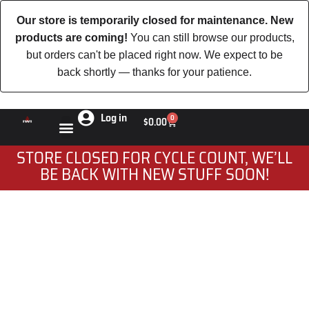
Our store is temporarily closed for maintenance. New
products are coming!
You can still browse our products,
but orders can't be placed right now. We expect to be
back shortly — thanks for your patience.
Log in
0
$
0.00
STORE CLOSED FOR CYCLE COUNT, WE’LL
BE BACK WITH NEW STUFF SOON!