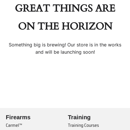
GREAT THINGS ARE
ON THE HORIZON
Something big is brewing! Our store is in the works
and will be launching soon!
Firearms
Training
Carmel™
Training Courses