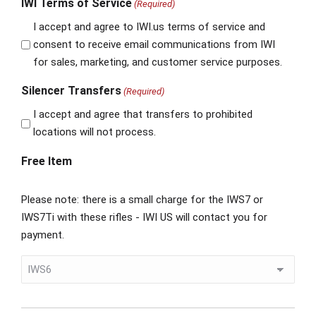
IWI Terms of Service
(Required)
I accept and agree to IWI.us terms of service and
consent to receive email communications from IWI
for sales, marketing, and customer service purposes.
Silencer Transfers
(Required)
I accept and agree that transfers to prohibited
locations will not process.
Free Item
Please note: there is a small charge for the IWS7 or
IWS7Ti with these rifles - IWI US will contact you for
payment.