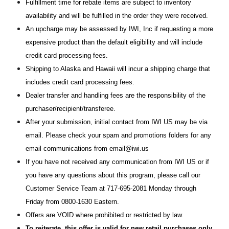
Fulfillment time for rebate items are subject to inventory
availability and will be fulfilled in the order they were received.
An upcharge may be assessed by IWI, Inc if requesting a more
expensive product than the default eligibility and will include
credit card processing fees.
Shipping to Alaska and Hawaii will incur a shipping charge that
includes credit card processing fees.
Dealer transfer and handling fees are the responsibility of the
purchaser/recipient/transferee.
After your submission, initial contact from IWI US may be via
email. Please check your spam and promotions folders for any
email communications from email@iwi.us
If you have not received any communication from IWI US or if
you have any questions about this program, please call our
Customer Service Team at 717-695-2081 Monday through
Friday from 0800-1630 Eastern.
Offers are VOID where prohibited or restricted by law.
To reiterate, this offer is valid for new retail purchases only.