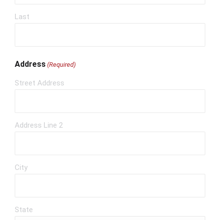
Last
Address
(Required)
Street Address
Address Line 2
City
State