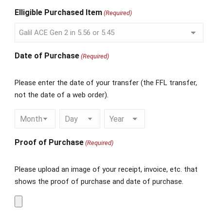
Elligible Purchased Item
(Required)
Date of Purchase
(Required)
Please enter the date of your transfer (the FFL transfer,
not the date of a web order).
Proof of Purchase
(Required)
Please upload an image of your receipt, invoice, etc. that
shows the proof of purchase and date of purchase.