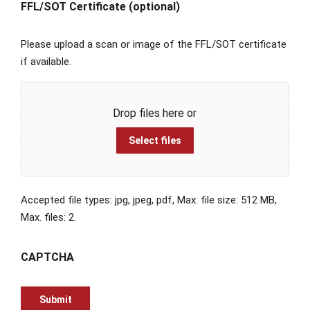
FFL/SOT Certificate (optional)
Please upload a scan or image of the FFL/SOT certificate
if available.
Drop files here or
Select files
Accepted file types: jpg, jpeg, pdf, Max. file size: 512 MB,
Max. files: 2.
CAPTCHA