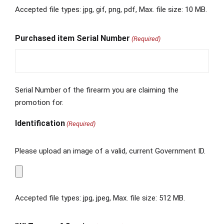
Accepted file types: jpg, gif, png, pdf, Max. file size: 10 MB.
Purchased item Serial Number
(Required)
Serial Number of the firearm you are claiming the
promotion for.
Identification
(Required)
Please upload an image of a valid, current Government ID.
Accepted file types: jpg, jpeg, Max. file size: 512 MB.