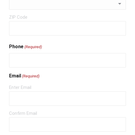
ZIP Code
Phone
(Required)
Email
(Required)
Enter Email
Confirm Email