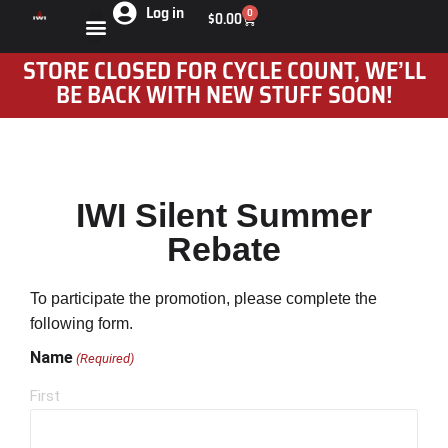
Log in
0
$
0.00
STORE CLOSED FOR CYCLE COUNT, WE’LL
BE BACK WITH NEW STUFF SOON!
IWI Silent Summer
Rebate
To participate the promotion, please complete the
following form.
Name
(Required)
First