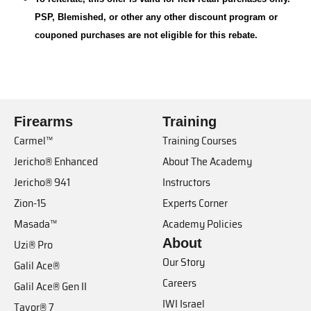
PSP, Blemished, or other any other discount program or
couponed purchases are not eligible for this rebate.
Firearms
Training
Carmel™
Training Courses
Jericho® Enhanced
About The Academy
Jericho® 941
Instructors
Zion-15
Experts Corner
Masada™
Academy Policies
About
Uzi® Pro
Our Story
Galil Ace®
Careers
Galil Ace® Gen II
IWI Israel
Tavor® 7