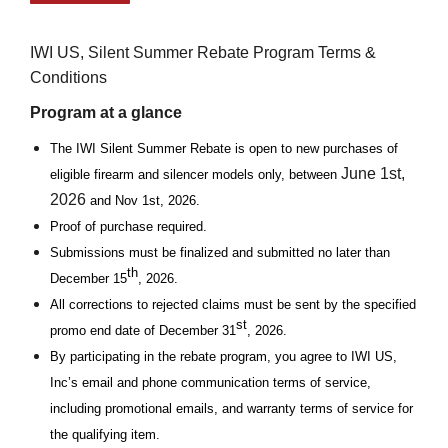
IWI US, Silent Summer Rebate Program Terms &
Conditions
Program at a glance
The IWI Silent Summer Rebate is open to new purchases of
June 1st,
eligible firearm and silencer models only, between
2026
and Nov 1st, 2026.
Proof of purchase required.
Submissions must be finalized and submitted no later than
th
December 15
, 2026.
All corrections to rejected claims must be sent by the specified
st
promo end date of December 31
, 2026.
By participating in the rebate program, you agree to IWI US,
Inc’s email and phone communication terms of service,
including promotional emails, and warranty terms of service for
the qualifying item.