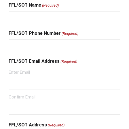
FFL/SOT Name
(Required)
FFL/SOT Phone Number
(Required)
FFL/SOT Email Address
(Required)
Enter Email
Confirm Email
FFL/SOT Address
(Required)