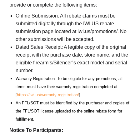
provide or complete the following items:
Online Submission: All rebate claims must be
submitted digitally through the IWI US rebate
submission page located at iwi.us/promotions/
.
No
other submissions will be accepted.
Dated Sales Receipt: A legible copy of the original
receipt with the purchase date, store name, and the
eligible firearm’s/Silencer’s exact model and serial
number.
Warranty Registration: To be eligible for any promotions, all
items must have their warranty registration completed at
[
https://iwi.us/warranty-registration/
].
An FFL/SOT must be identified by the purchaser and copies of
the FFL/SOT license uploaded to the online rebate form for
fulfillment.
Notice To Participants: