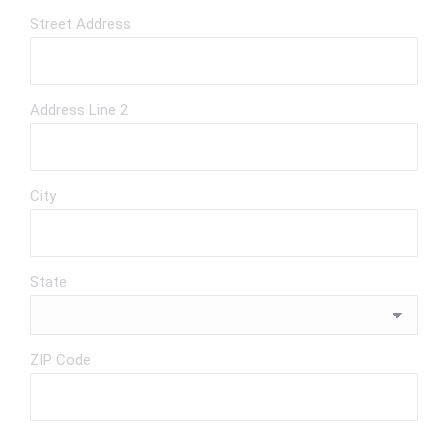
Street Address
Address Line 2
City
State
ZIP Code