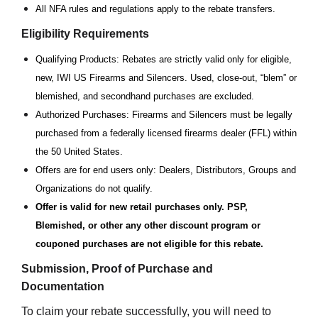
All NFA rules and regulations apply to the rebate transfers.
Eligibility Requirements
Qualifying Products: Rebates are strictly valid only for eligible,
new, IWI US Firearms and Silencers. Used, close-out, “blem” or
blemished, and secondhand purchases are excluded.
Authorized Purchases: Firearms and Silencers must be legally
purchased from a federally licensed firearms dealer (FFL) within
the 50 United States.
Offers are for end users only: Dealers, Distributors, Groups and
Organizations do not qualify.
Offer is valid for new retail purchases only. PSP,
Blemished, or other any other discount program or
couponed purchases are not eligible for this rebate.
Submission, Proof of Purchase and
Documentation
To claim your rebate successfully, you will need to