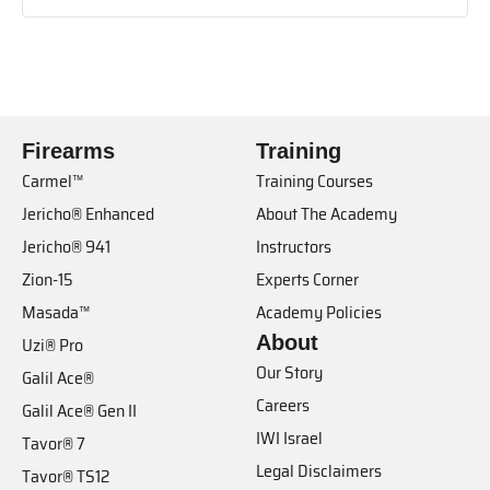
Firearms
Training
Carmel™
Training Courses
Jericho® Enhanced
About The Academy
Jericho® 941
Instructors
Zion-15
Experts Corner
Masada™
Academy Policies
About
Uzi® Pro
Our Story
Galil Ace®
Careers
Galil Ace® Gen II
IWI Israel
Tavor® 7
Legal Disclaimers
Tavor® TS12