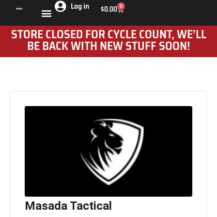
Log in
0
$
0.00
STORE CLOSED FOR CYCLE COUNT, WE’LL
BE BACK WITH NEW STUFF SOON!
Masada Tactical