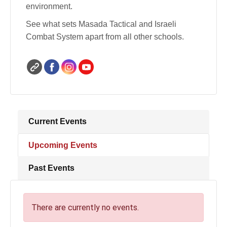
environment.
See what sets Masada Tactical and Israeli
Combat System apart from all other schools.
Current Events
Upcoming Events
Past Events
There are currently no events.