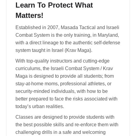
Learn To Protect What
Matters!
Established in 2007, Masada Tactical and Israeli
Combat System is the only training, in Maryland,
with a direct lineage to the authentic self-defense
system taught in Israel (Krav Maga).
With top-quality instructors and cutting-edge
curriculums, the Israeli Combat System / Krav
Maga is designed to provide all students; from
stay-at-home moms, professional athletes, or
security-minded individuals, with how to be
better prepared to face the risks associated with
today’s urban realities.
Classes are designed to provide students with
the best possible skills and re-enforce them with
challenging drills in a safe and welcoming