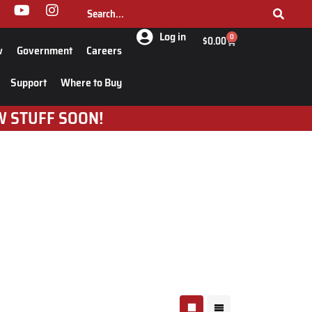
Log in
0
$
0.00
w
Government
Careers
Support
Where to Buy
W STUFF SOON!