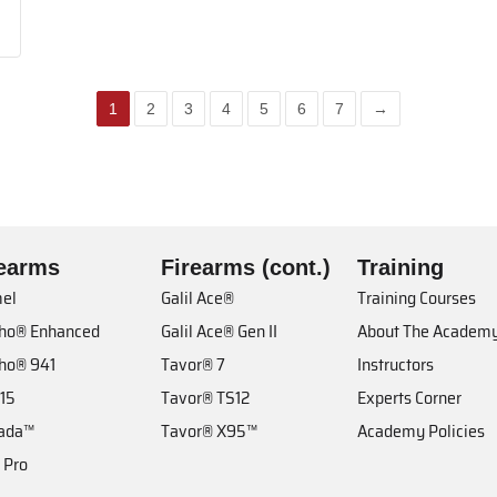
1
2
3
4
5
6
7
→
rearms
Firearms (cont.)
Training
el
Galil Ace®
Training Courses
cho® Enhanced
Galil Ace® Gen II
About The Academ
cho® 941
Tavor® 7
Instructors
 15
Tavor® TS12
Experts Corner
ada™
Tavor® X95™
Academy Policies
 Pro