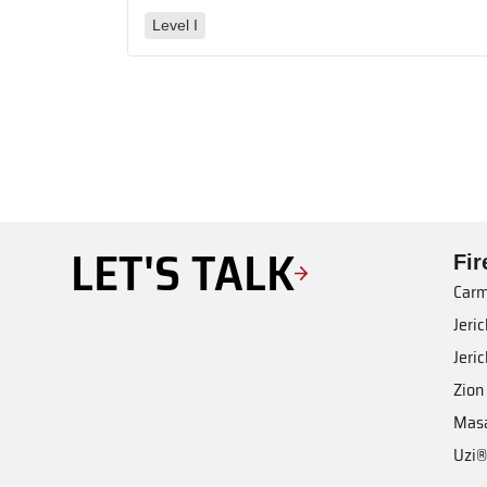
Level I
LET'S TALK
Fi
Carm
Jeri
Jeri
Zion
Mas
Uzi®