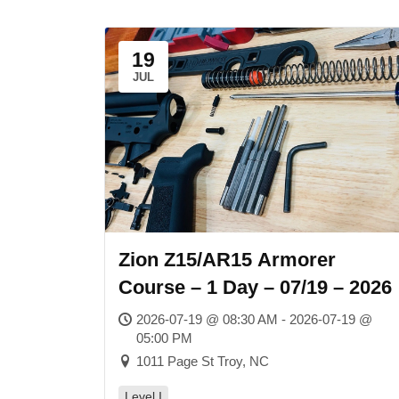
19
JUL
Zion Z15/AR15 Armorer
Course – 1 Day – 07/19 – 2026
2026-07-19 @ 08:30 AM - 2026-07-19 @
05:00 PM
1011 Page St Troy, NC
Level I