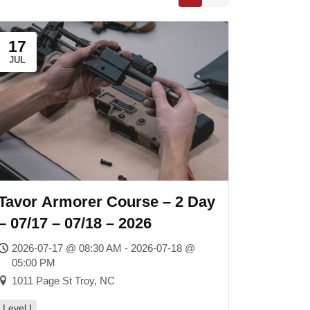
17
JUL
Tavor Armorer Course – 2 Day
– 07/17 – 07/18 – 2026
2026-07-17 @ 08:30 AM - 2026-07-18 @
05:00 PM
1011 Page St Troy, NC
Level I