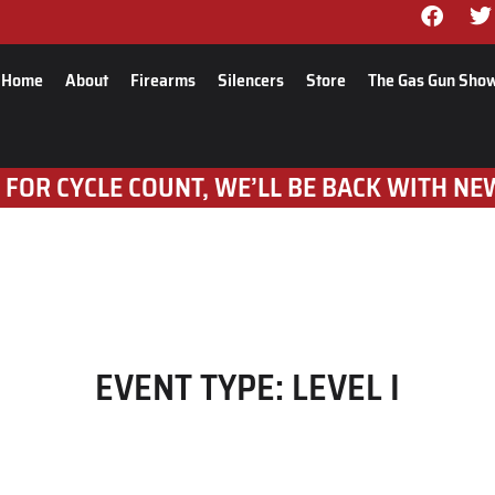
Home
About
Firearms
Silencers
Store
The Gas Gun Sho
 FOR CYCLE COUNT, WE’LL BE BACK WITH NE
EVENT TYPE:
LEVEL I