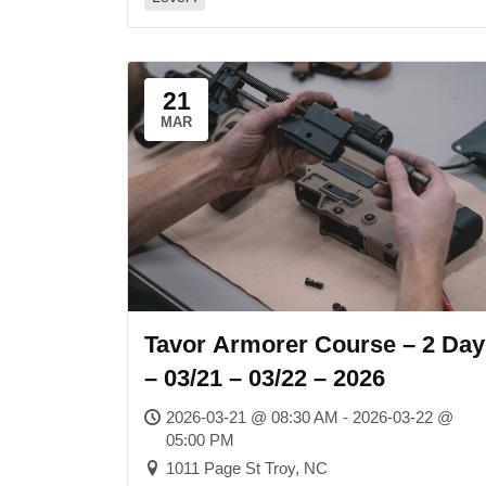
21
MAR
Tavor Armorer Course – 2 Day
– 03/21 – 03/22 – 2026
2026-03-21 @ 08:30 AM - 2026-03-22 @
05:00 PM
1011 Page St Troy, NC