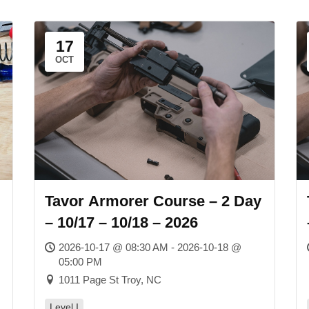
17
OCT
Tavor Armorer Course – 2 Day
– 10/17 – 10/18 – 2026
2026-10-17 @ 08:30 AM - 2026-10-18 @
05:00 PM
1011 Page St Troy, NC
Level I