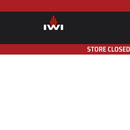
STORE CLOSED