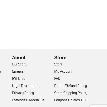
About
Store
Our Story
Store
y
Careers
My Account
IWI Israel
FAQ
Legal Disclaimers
Return/Refund Policy
Privacy Policy
Store Shipping Policy
Catalogs & Media Kit
Coupons & Sales T&C