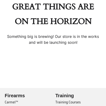
GREAT THINGS ARE
ON THE HORIZON
Something big is brewing! Our store is in the works
and will be launching soon!
Firearms
Training
Carmel™
Training Courses