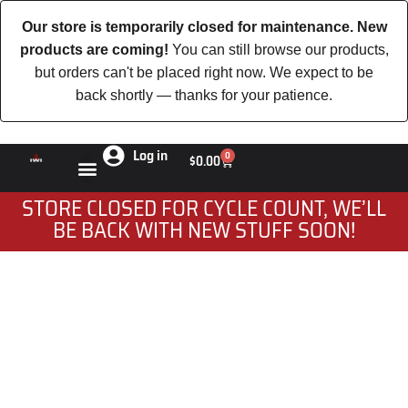
Our store is temporarily closed for maintenance. New
products are coming!
You can still browse our products,
but orders can't be placed right now. We expect to be
back shortly — thanks for your patience.
Log in
0
$
0.00
STORE CLOSED FOR CYCLE COUNT, WE’LL
BE BACK WITH NEW STUFF SOON!