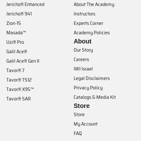
Jericho® Enhanced
About The Academy
Jericho® 941
Instructors
Zion-15
Experts Corner
Masada™
Academy Policies
About
Uzi® Pro
Our Story
Galil Ace®
Careers
Galil Ace® Gen II
IWI Israel
Tavor® 7
Legal Disclaimers
Tavor® TS12
Privacy Policy
Tavor® X95™
Catalogs & Media Kit
Tavor® SAR
Store
Store
My Account
FAQ