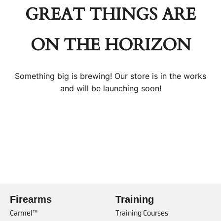
GREAT THINGS ARE
ON THE HORIZON
Something big is brewing! Our store is in the works
and will be launching soon!
Firearms
Training
Carmel™
Training Courses