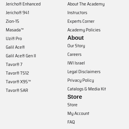
Jericho® Enhanced
About The Academy
Jericho® 941
Instructors
Zion-15
Experts Corner
Masada™
Academy Policies
About
Uzi® Pro
Our Story
Galil Ace®
Careers
Galil Ace® Gen II
IWI Israel
Tavor® 7
Legal Disclaimers
Tavor® TS12
Privacy Policy
Tavor® X95™
Catalogs & Media Kit
Tavor® SAR
Store
Store
My Account
FAQ