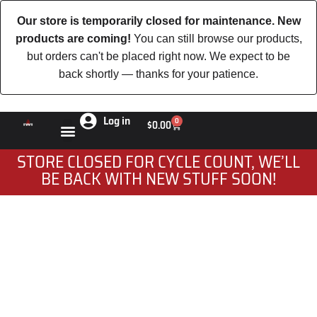
Our store is temporarily closed for maintenance. New
products are coming!
You can still browse our products,
but orders can't be placed right now. We expect to be
back shortly — thanks for your patience.
Log in
0
$
0.00
STORE CLOSED FOR CYCLE COUNT, WE’LL
BE BACK WITH NEW STUFF SOON!