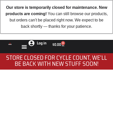
Our store is temporarily closed for maintenance. New
products are coming!
You can still browse our products,
but orders can't be placed right now. We expect to be
back shortly — thanks for your patience.
Log in
0
$
0.00
STORE CLOSED FOR CYCLE COUNT, WE’LL
BE BACK WITH NEW STUFF SOON!