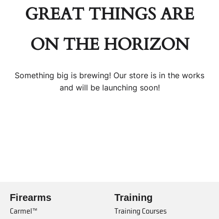
GREAT THINGS ARE
ON THE HORIZON
Something big is brewing! Our store is in the works
and will be launching soon!
Firearms
Training
Carmel™
Training Courses