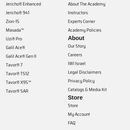
Jericho® Enhanced
About The Academy
Jericho® 941
Instructors
Zion-15
Experts Corner
Masada™
Academy Policies
About
Uzi® Pro
Our Story
Galil Ace®
Careers
Galil Ace® Gen II
IWI Israel
Tavor® 7
Legal Disclaimers
Tavor® TS12
Privacy Policy
Tavor® X95™
Catalogs & Media Kit
Tavor® SAR
Store
Store
My Account
FAQ