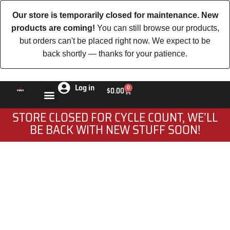
Our store is temporarily closed for maintenance. New
products are coming!
You can still browse our products,
but orders can't be placed right now. We expect to be
back shortly — thanks for your patience.
Log in
0
$
0.00
STORE CLOSED FOR CYCLE COUNT, WE’LL
BE BACK WITH NEW STUFF SOON!