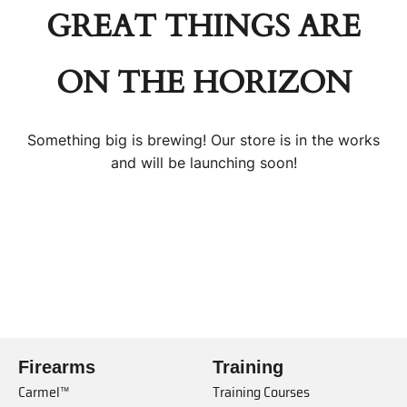
GREAT THINGS ARE
ON THE HORIZON
Something big is brewing! Our store is in the works
and will be launching soon!
Firearms
Training
Carmel™
Training Courses