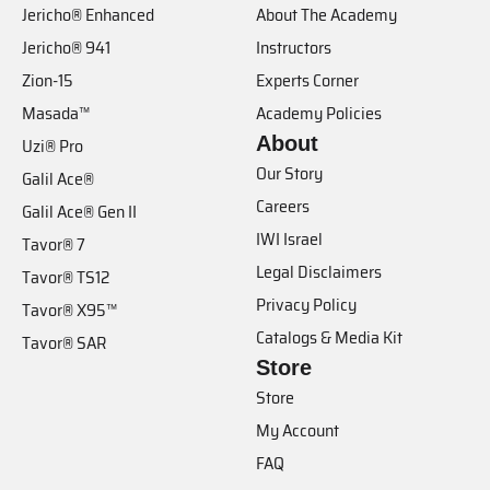
Jericho® Enhanced
About The Academy
Jericho® 941
Instructors
Zion-15
Experts Corner
Masada™
Academy Policies
About
Uzi® Pro
Our Story
Galil Ace®
Careers
Galil Ace® Gen II
IWI Israel
Tavor® 7
Legal Disclaimers
Tavor® TS12
Privacy Policy
Tavor® X95™
Catalogs & Media Kit
Tavor® SAR
Store
Store
My Account
FAQ