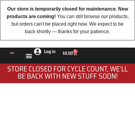
Our store is temporarily closed for maintenance. New
products are coming!
You can still browse our products,
but orders can't be placed right now. We expect to be
back shortly — thanks for your patience.
Log in
0
$
0.00
STORE CLOSED FOR CYCLE COUNT, WE’LL
BE BACK WITH NEW STUFF SOON!