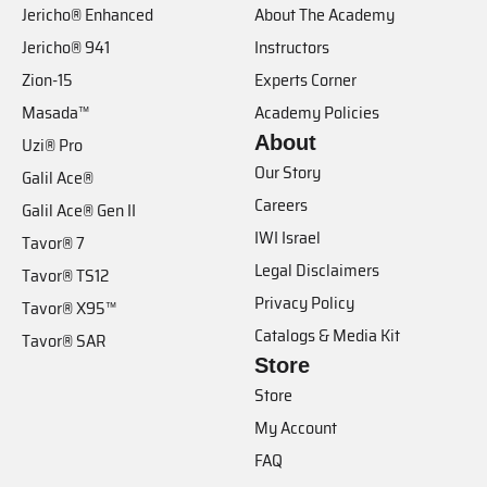
Jericho® Enhanced
About The Academy
Jericho® 941
Instructors
Zion-15
Experts Corner
Masada™
Academy Policies
About
Uzi® Pro
Our Story
Galil Ace®
Careers
Galil Ace® Gen II
IWI Israel
Tavor® 7
Legal Disclaimers
Tavor® TS12
Privacy Policy
Tavor® X95™
Catalogs & Media Kit
Tavor® SAR
Store
Store
My Account
FAQ