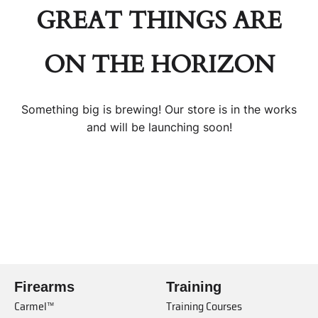
GREAT THINGS ARE
ON THE HORIZON
Something big is brewing! Our store is in the works
and will be launching soon!
Firearms
Training
Carmel™
Training Courses