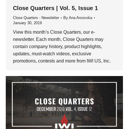
Close Quarters | Vol. 5, Issue 1
Close Quarters - Newsletter
By
Ana Arsovska
January 30, 2019
View this month’s Close Quarters, our e-
newsletter. Each month, Close Quarters may
contain company history, product highlights,
updates, must-watch videos, exclusive
promotions, contests and more from IWI US, Inc.