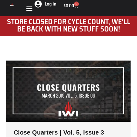
Log in
0
$
0.00
STORE CLOSED FOR CYCLE COUNT, WE’LL
BE BACK WITH NEW STUFF SOON!
Close Quarters | Vol. 5, Issue 3