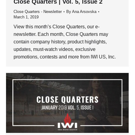
Close Quarters | Vol. 5, Issue 2
Close Quarters - Newsletter
By
Ana Arsovska
March 1, 2019
View this month’s Close Quarters, our e-
newsletter. Each month, Close Quarters may
contain company history, product highlights,
updates, must-watch videos, exclusive
promotions, contests and more from IWI US, Inc.