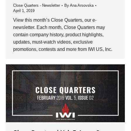
Close Quarters - Newsletter
By
Ana Arsovska
April 1, 2019
View this month’s Close Quarters, our e-
newsletter. Each month, Close Quarters may
contain company history, product highlights,
updates, must-watch videos, exclusive
promotions, contests and more from IWI US, Inc.