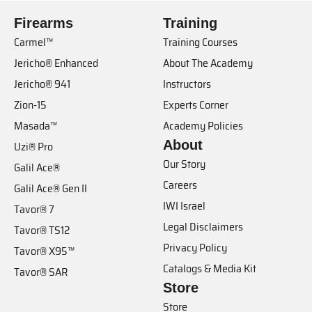
Firearms
Training
Carmel™
Training Courses
Jericho® Enhanced
About The Academy
Jericho® 941
Instructors
Zion-15
Experts Corner
Masada™
Academy Policies
About
Uzi® Pro
Our Story
Galil Ace®
Careers
Galil Ace® Gen II
IWI Israel
Tavor® 7
Legal Disclaimers
Tavor® TS12
Privacy Policy
Tavor® X95™
Catalogs & Media Kit
Tavor® SAR
Store
Store