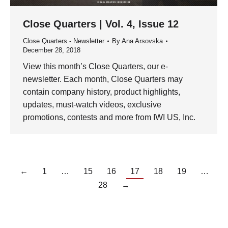
Close Quarters | Vol. 4, Issue 12
Close Quarters - Newsletter
By
Ana Arsovska
December 28, 2018
View this month’s Close Quarters, our e-
newsletter. Each month, Close Quarters may
contain company history, product highlights,
updates, must-watch videos, exclusive
promotions, contests and more from IWI US, Inc.
←
1
…
15
16
17
18
19
…
28
→