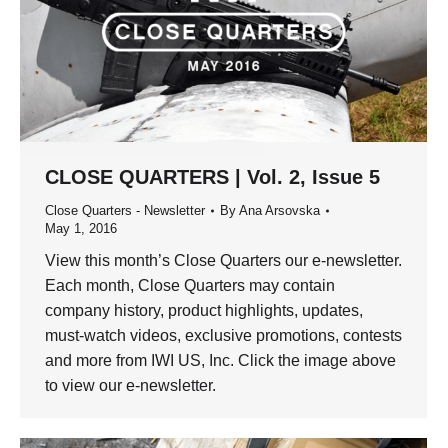
CLOSE QUARTERS | Vol. 2, Issue 5
Close Quarters - Newsletter
By
Ana Arsovska
May 1, 2016
View this month’s Close Quarters our e-newsletter.
Each month, Close Quarters may contain
company history, product highlights, updates,
must-watch videos, exclusive promotions, contests
and more from IWI US, Inc. Click the image above
to view our e-newsletter.