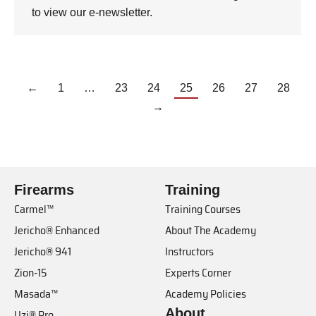
to view our e-newsletter.
←
1
…
23
24
25
26
27
28
→
Firearms
Training
Carmel™
Training Courses
Jericho® Enhanced
About The Academy
Jericho® 941
Instructors
Zion-15
Experts Corner
Masada™
Academy Policies
About
Uzi® Pro