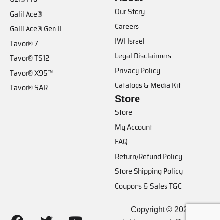
Our Story
Galil Ace®
Careers
Galil Ace® Gen II
IWI Israel
Tavor® 7
Legal Disclaimers
Tavor® TS12
Privacy Policy
Tavor® X95™
Catalogs & Media Kit
Tavor® SAR
Store
Store
My Account
FAQ
Return/Refund Policy
Store Shipping Policy
Coupons & Sales T&C
Copyright © 2024, IWI. All