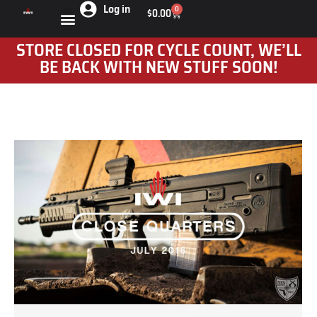
Log in
0
$
0.00
STORE CLOSED FOR CYCLE COUNT, WE’LL
BE BACK WITH NEW STUFF SOON!