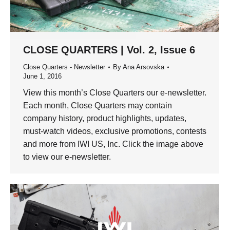
CLOSE QUARTERS | Vol. 2, Issue 6
Close Quarters - Newsletter
By
Ana Arsovska
June 1, 2016
View this month’s Close Quarters our e-newsletter.
Each month, Close Quarters may contain
company history, product highlights, updates,
must-watch videos, exclusive promotions, contests
and more from IWI US, Inc. Click the image above
to view our e-newsletter.