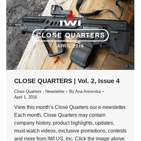
CLOSE QUARTERS | Vol. 2, Issue 4
Close Quarters - Newsletter
By
Ana Arsovska
April 1, 2016
View this month’s Close Quarters our e-newsletter.
Each month, Close Quarters may contain
company history, product highlights, updates,
must-watch videos, exclusive promotions, contests
and more from IWI US, Inc. Click the image above