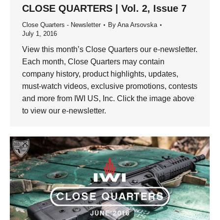
CLOSE QUARTERS | Vol. 2, Issue 7
Close Quarters - Newsletter
By
Ana Arsovska
July 1, 2016
View this month’s Close Quarters our e-newsletter.
Each month, Close Quarters may contain
company history, product highlights, updates,
must-watch videos, exclusive promotions, contests
and more from IWI US, Inc. Click the image above
to view our e-newsletter.