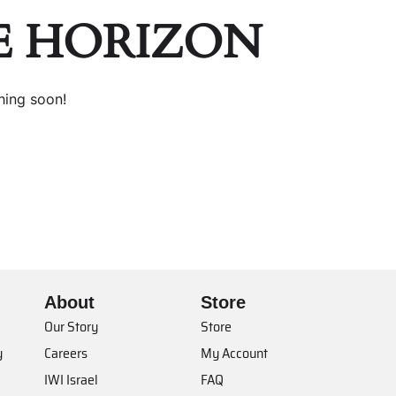
E HORIZON
hing soon!
About
Store
Our Story
Store
y
Careers
My Account
IWI Israel
FAQ