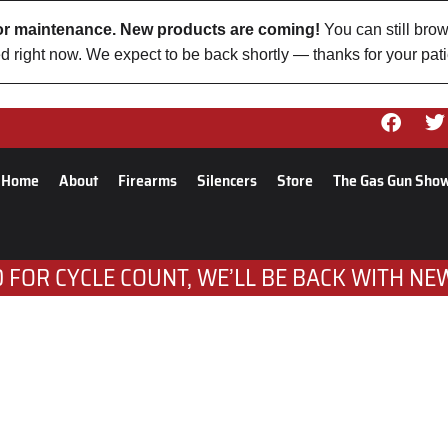
 for maintenance. New products are coming!
You can still brow
d right now. We expect to be back shortly — thanks for your pat
Home
About
Firearms
Silencers
Store
The Gas Gun Sho
 FOR CYCLE COUNT, WE’LL BE BACK WITH NE