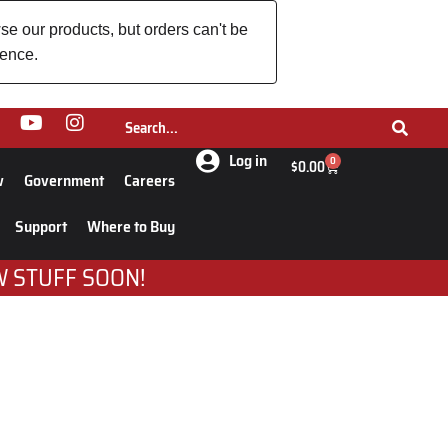
se our products, but orders can't be
ience.
Log in
0
$
0.00
w
Government
Careers
Support
Where to Buy
W STUFF SOON!