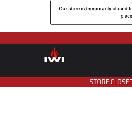
Our store is temporarily closed
place
STORE CLOSED