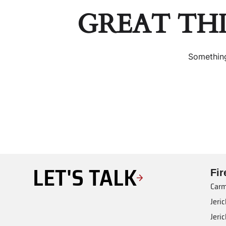
GREAT TH
Something
LET'S TALK
Fi
Carm
Jeri
Jeri