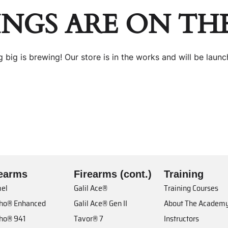
INGS ARE ON TH
 big is brewing! Our store is in the works and will be launc
rearms
Firearms (cont.)
Training
el
Galil Ace®
Training Courses
cho® Enhanced
Galil Ace® Gen II
About The Academ
cho® 941
Tavor® 7
Instructors