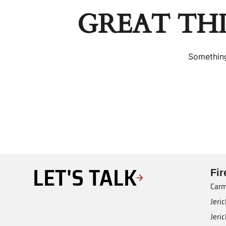
GREAT TH
Something
LET'S TALK
Fi
Carm
Jeri
Jeri