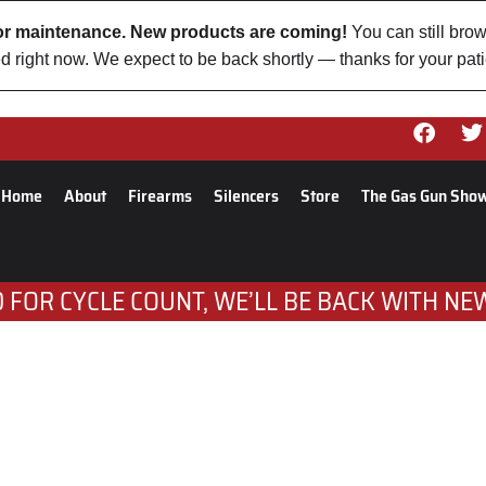
 for maintenance. New products are coming!
You can still brow
d right now. We expect to be back shortly — thanks for your pat
Home
About
Firearms
Silencers
Store
The Gas Gun Sho
 FOR CYCLE COUNT, WE’LL BE BACK WITH NE