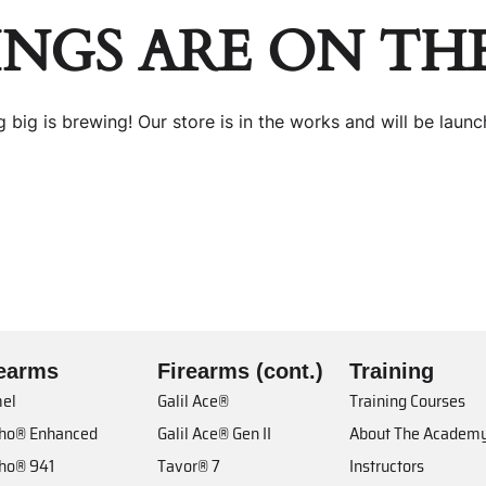
INGS ARE ON TH
 big is brewing! Our store is in the works and will be launc
rearms
Firearms (cont.)
Training
el
Galil Ace®
Training Courses
cho® Enhanced
Galil Ace® Gen II
About The Academ
cho® 941
Tavor® 7
Instructors