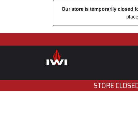
Our store is temporarily closed
place
STORE CLOSED