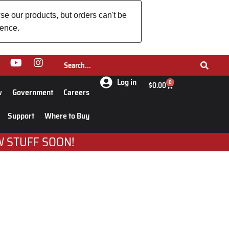
se our products, but orders can't be
ience.
Log in
0
$
0.00
w
Government
Careers
Support
Where to Buy
W STUFF SOON!