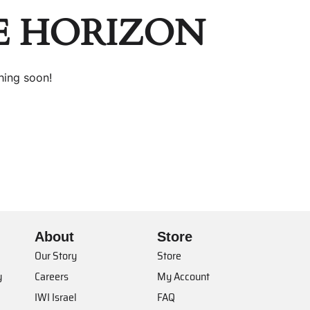
E HORIZON
hing soon!
About
Store
Our Story
Store
y
Careers
My Account
IWI Israel
FAQ