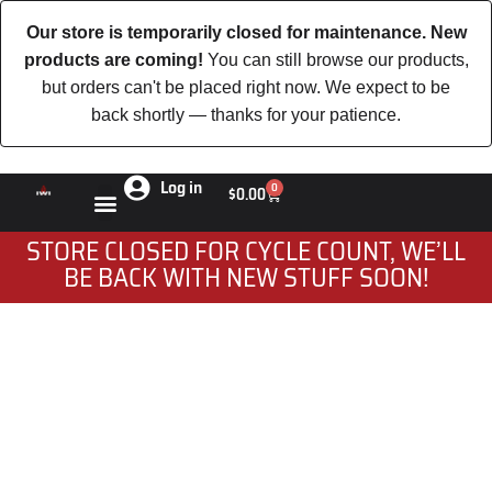
Our store is temporarily closed for maintenance. New
products are coming!
You can still browse our products,
but orders can't be placed right now. We expect to be
back shortly — thanks for your patience.
Log in
0
$
0.00
STORE CLOSED FOR CYCLE COUNT, WE’LL
BE BACK WITH NEW STUFF SOON!