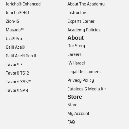
Jericho® Enhanced
About The Academy
Jericho® 941
Instructors
Zion-15
Experts Corner
Masada™
Academy Policies
About
Uzi® Pro
Our Story
Galil Ace®
Careers
Galil Ace® Gen II
IWI Israel
Tavor® 7
Legal Disclaimers
Tavor® TS12
Privacy Policy
Tavor® X95™
Catalogs & Media Kit
Tavor® SAR
Store
Store
My Account
FAQ