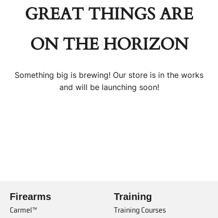
GREAT THINGS ARE
ON THE HORIZON
Something big is brewing! Our store is in the works
and will be launching soon!
Firearms
Training
Carmel™
Training Courses