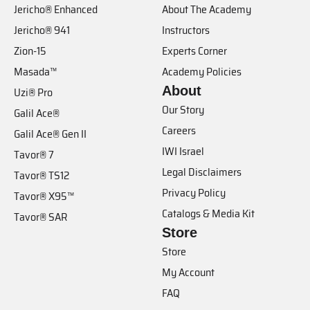
Jericho® Enhanced
About The Academy
Jericho® 941
Instructors
Zion-15
Experts Corner
Masada™
Academy Policies
About
Uzi® Pro
Our Story
Galil Ace®
Careers
Galil Ace® Gen II
IWI Israel
Tavor® 7
Legal Disclaimers
Tavor® TS12
Privacy Policy
Tavor® X95™
Catalogs & Media Kit
Tavor® SAR
Store
Store
My Account
FAQ