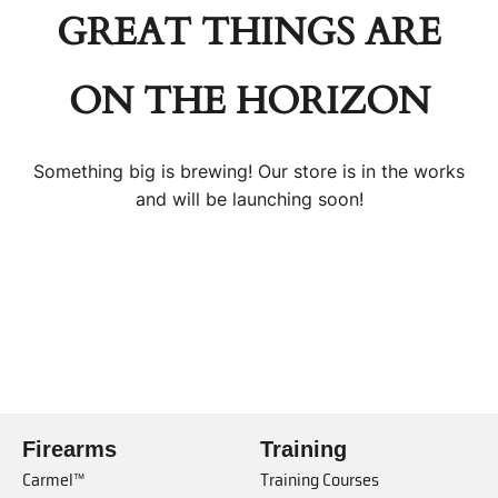
GREAT THINGS ARE
ON THE HORIZON
Something big is brewing! Our store is in the works
and will be launching soon!
Firearms
Training
Carmel™
Training Courses