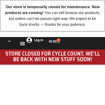
Our store is temporarily closed for maintenance. New
products are coming!
You can still browse our products,
but orders can't be placed right now. We expect to be
back shortly — thanks for your patience.
Log in
0
$
0.00
STORE CLOSED FOR CYCLE COUNT, WE’LL
BE BACK WITH NEW STUFF SOON!