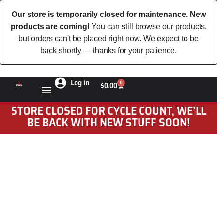
Our store is temporarily closed for maintenance. New
products are coming!
You can still browse our products,
but orders can't be placed right now. We expect to be
back shortly — thanks for your patience.
Log in
0
$
0.00
STORE CLOSED FOR CYCLE COUNT, WE’LL
BE BACK WITH NEW STUFF SOON!