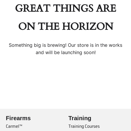
GREAT THINGS ARE
ON THE HORIZON
Something big is brewing! Our store is in the works
and will be launching soon!
Firearms
Training
Carmel™
Training Courses