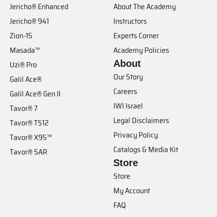
Jericho® Enhanced
About The Academy
Jericho® 941
Instructors
Zion-15
Experts Corner
Masada™
Academy Policies
About
Uzi® Pro
Our Story
Galil Ace®
Careers
Galil Ace® Gen II
IWI Israel
Tavor® 7
Legal Disclaimers
Tavor® TS12
Privacy Policy
Tavor® X95™
Catalogs & Media Kit
Tavor® SAR
Store
Store
My Account
FAQ