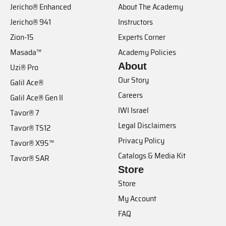
Jericho® Enhanced
About The Academy
Jericho® 941
Instructors
Zion-15
Experts Corner
Masada™
Academy Policies
About
Uzi® Pro
Our Story
Galil Ace®
Careers
Galil Ace® Gen II
IWI Israel
Tavor® 7
Legal Disclaimers
Tavor® TS12
Privacy Policy
Tavor® X95™
Catalogs & Media Kit
Tavor® SAR
Store
Store
My Account
FAQ