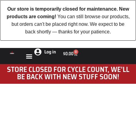
Our store is temporarily closed for maintenance. New
products are coming!
You can still browse our products,
but orders can't be placed right now. We expect to be
back shortly — thanks for your patience.
Log in
0
$
0.00
STORE CLOSED FOR CYCLE COUNT, WE’LL
BE BACK WITH NEW STUFF SOON!