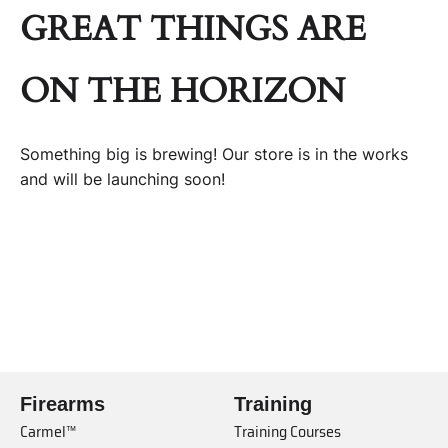
GREAT THINGS ARE
ON THE HORIZON
Something big is brewing! Our store is in the works
and will be launching soon!
Firearms
Training
Carmel™
Training Courses