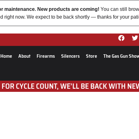
 for maintenance. New products are coming!
You can still brow
d right now. We expect to be back shortly — thanks for your pat
Home
About
Firearms
Silencers
Store
The Gas Gun Sho
 FOR CYCLE COUNT, WE’LL BE BACK WITH NE