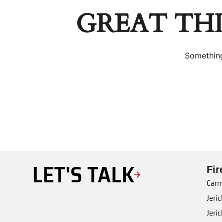
GREAT TH
Something
LET'S TALK
Fi
Carm
Jeri
Jeri