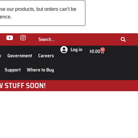
se our products, but orders can't be
ience.
Log in
0
$
0.00
w
Government
Careers
Support
Where to Buy
W STUFF SOON!