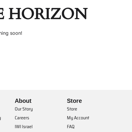
E HORIZON
hing soon!
About
Store
Our Story
Store
y
Careers
My Account
IWI Israel
FAQ