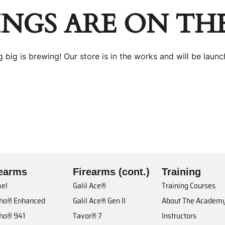
INGS ARE ON TH
 big is brewing! Our store is in the works and will be launc
rearms
Firearms (cont.)
Training
el
Galil Ace®
Training Courses
cho® Enhanced
Galil Ace® Gen II
About The Academ
cho® 941
Tavor® 7
Instructors