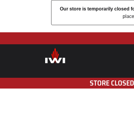
Our store is temporarily closed
place
STORE CLOSED