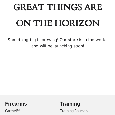
GREAT THINGS ARE
ON THE HORIZON
Something big is brewing! Our store is in the works
and will be launching soon!
Firearms
Training
Carmel™
Training Courses