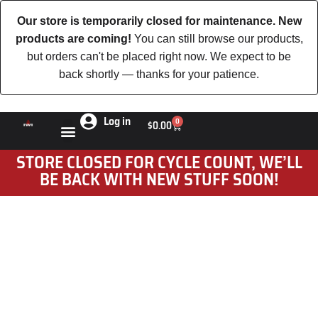
Our store is temporarily closed for maintenance. New
products are coming!
You can still browse our products,
but orders can't be placed right now. We expect to be
back shortly — thanks for your patience.
Log in
0
$
0.00
STORE CLOSED FOR CYCLE COUNT, WE’LL
BE BACK WITH NEW STUFF SOON!