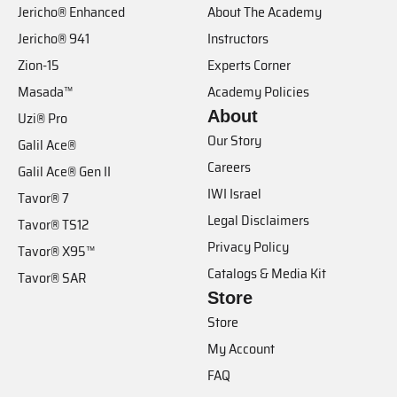
Jericho® Enhanced
About The Academy
Jericho® 941
Instructors
Zion-15
Experts Corner
Masada™
Academy Policies
About
Uzi® Pro
Our Story
Galil Ace®
Careers
Galil Ace® Gen II
IWI Israel
Tavor® 7
Legal Disclaimers
Tavor® TS12
Privacy Policy
Tavor® X95™
Catalogs & Media Kit
Tavor® SAR
Store
Store
My Account
FAQ