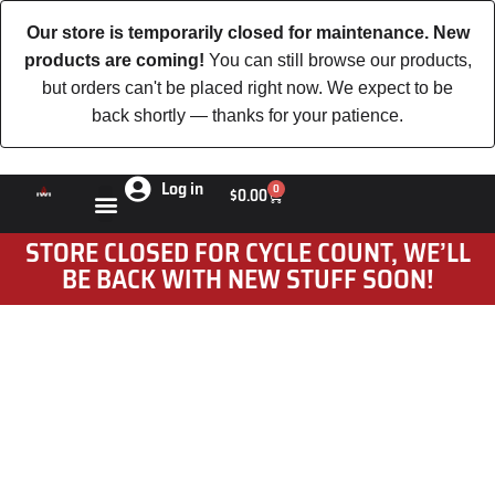
Our store is temporarily closed for maintenance. New
products are coming!
You can still browse our products,
but orders can't be placed right now. We expect to be
back shortly — thanks for your patience.
Log in
0
$
0.00
STORE CLOSED FOR CYCLE COUNT, WE’LL
BE BACK WITH NEW STUFF SOON!