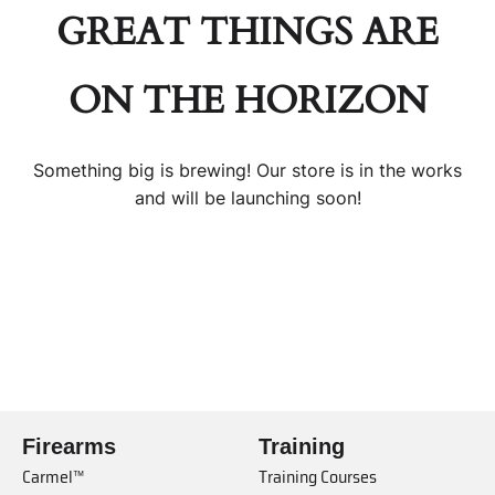
GREAT THINGS ARE
ON THE HORIZON
Something big is brewing! Our store is in the works
and will be launching soon!
Firearms
Training
Carmel™
Training Courses