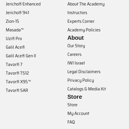
Jericho® Enhanced
About The Academy
Jericho® 941
Instructors
Zion-15
Experts Corner
Masada™
Academy Policies
About
Uzi® Pro
Our Story
Galil Ace®
Careers
Galil Ace® Gen II
IWI Israel
Tavor® 7
Legal Disclaimers
Tavor® TS12
Privacy Policy
Tavor® X95™
Catalogs & Media Kit
Tavor® SAR
Store
Store
My Account
FAQ