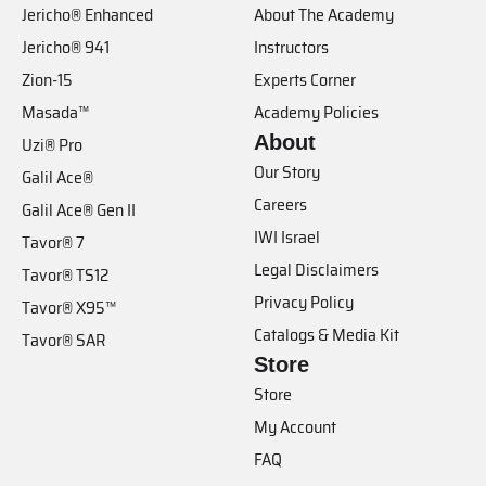
Jericho® Enhanced
About The Academy
Jericho® 941
Instructors
Zion-15
Experts Corner
Masada™
Academy Policies
About
Uzi® Pro
Our Story
Galil Ace®
Careers
Galil Ace® Gen II
IWI Israel
Tavor® 7
Legal Disclaimers
Tavor® TS12
Privacy Policy
Tavor® X95™
Catalogs & Media Kit
Tavor® SAR
Store
Store
My Account
FAQ