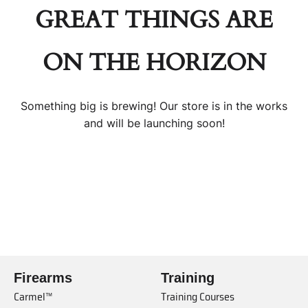
GREAT THINGS ARE
ON THE HORIZON
Something big is brewing! Our store is in the works
and will be launching soon!
Firearms
Training
Carmel™
Training Courses