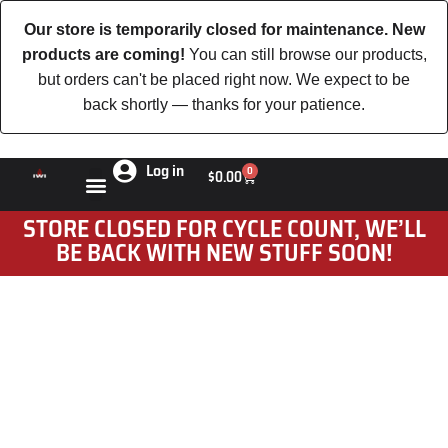
Our store is temporarily closed for maintenance. New
products are coming!
You can still browse our products,
but orders can't be placed right now. We expect to be
back shortly — thanks for your patience.
Log in
0
$
0.00
STORE CLOSED FOR CYCLE COUNT, WE’LL
BE BACK WITH NEW STUFF SOON!