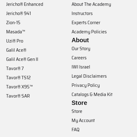
Jericho® Enhanced
About The Academy
Jericho® 941
Instructors
Zion-15
Experts Corner
Masada™
Academy Policies
About
Uzi® Pro
Our Story
Galil Ace®
Careers
Galil Ace® Gen II
IWI Israel
Tavor® 7
Legal Disclaimers
Tavor® TS12
Privacy Policy
Tavor® X95™
Catalogs & Media Kit
Tavor® SAR
Store
Store
My Account
FAQ