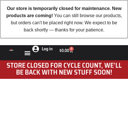
Our store is temporarily closed for maintenance. New
products are coming!
You can still browse our products,
but orders can't be placed right now. We expect to be
back shortly — thanks for your patience.
Log in
0
$
0.00
STORE CLOSED FOR CYCLE COUNT, WE’LL
BE BACK WITH NEW STUFF SOON!