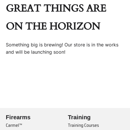
GREAT THINGS ARE
ON THE HORIZON
Something big is brewing! Our store is in the works
and will be launching soon!
Firearms
Training
Carmel™
Training Courses