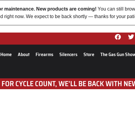
 for maintenance. New products are coming!
You can still brow
d right now. We expect to be back shortly — thanks for your pat
Home
About
Firearms
Silencers
Store
The Gas Gun Sho
 FOR CYCLE COUNT, WE’LL BE BACK WITH NE