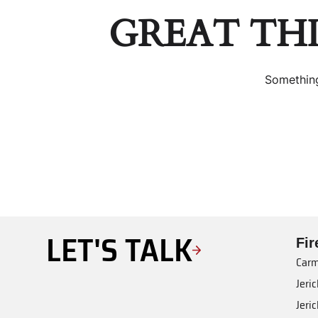
GREAT TH
Something
LET'S TALK
Fi
Carm
Jeri
Jeri