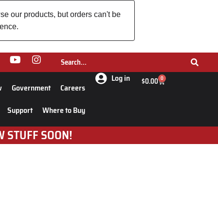
se our products, but orders can't be
ience.
Log in
0
$
0.00
w
Government
Careers
Support
Where to Buy
W STUFF SOON!