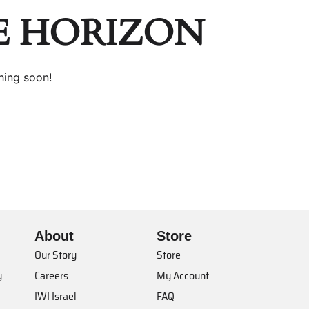
E HORIZON
hing soon!
About
Store
Our Story
Store
y
Careers
My Account
IWI Israel
FAQ