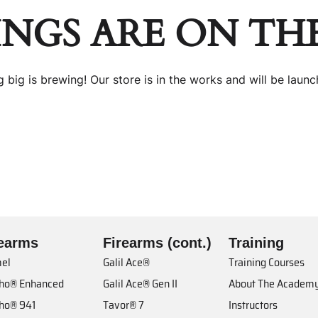
INGS ARE ON TH
 big is brewing! Our store is in the works and will be launc
rearms
Firearms (cont.)
Training
el
Galil Ace®
Training Courses
cho® Enhanced
Galil Ace® Gen II
About The Academ
cho® 941
Tavor® 7
Instructors