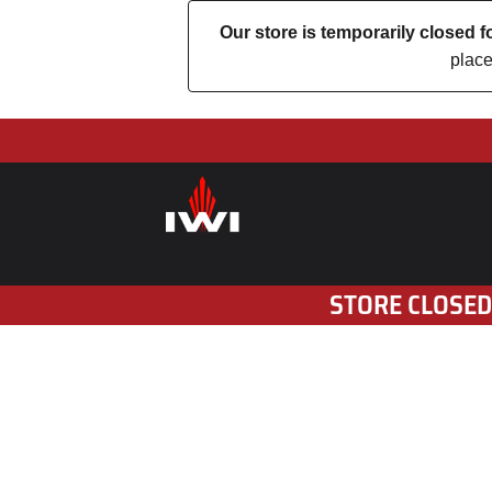
Our store is temporarily closed
place
STORE CLOSED